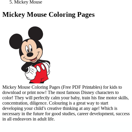
Mickey Mouse
Mickey Mouse Coloring Pages
Mickey Mouse Coloring Pages (Free PDF Printables) for kids to
download or print now! The most famous Disney characters to
color! They will perfectly calm your baby, train his fine motor skills,
concentration, diligence. Colouring is a great way to start
developing your child’s creative thinking at any age! Which is
necessary in the future for good studies, career development, success
in all endeavors in adult life.