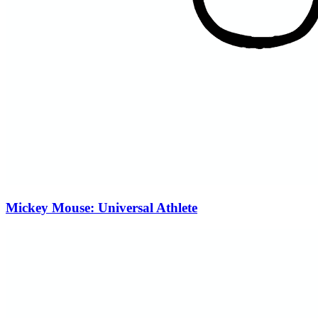
Mickey Mouse: Universal Athlete