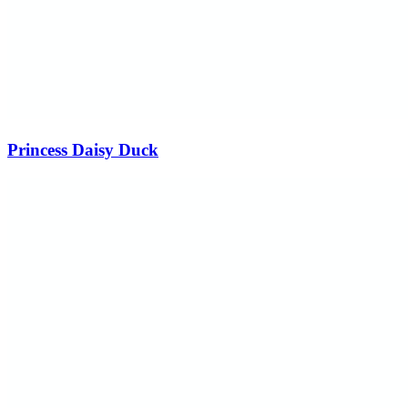
Princess Daisy Duck