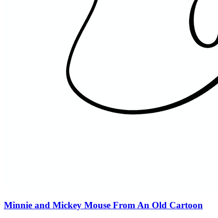
Minnie and Mickey Mouse From An Old Cartoon