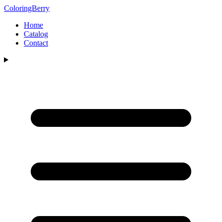
ColoringBerry
Home
Catalog
Contact