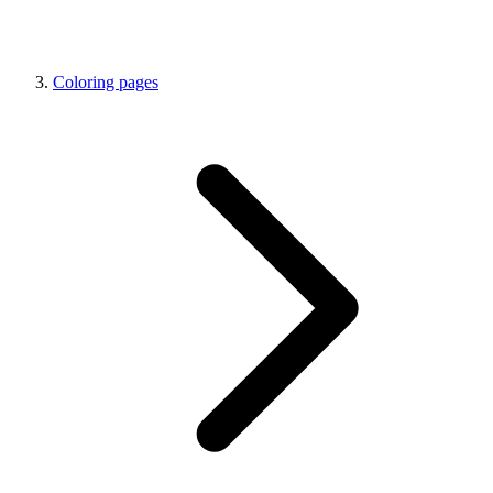
Coloring pages