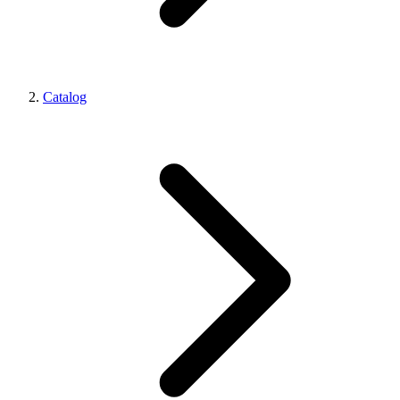
Catalog