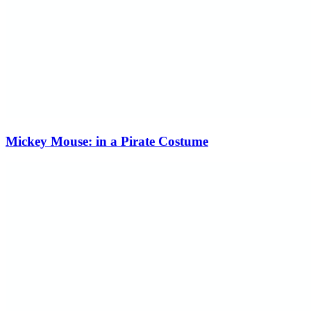
Mickey Mouse: in a Pirate Costume