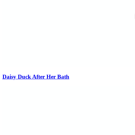
Daisy Duck After Her Bath