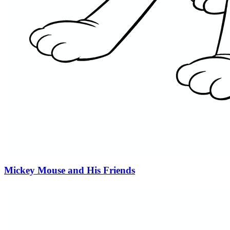
Mickey Mouse and His Friends