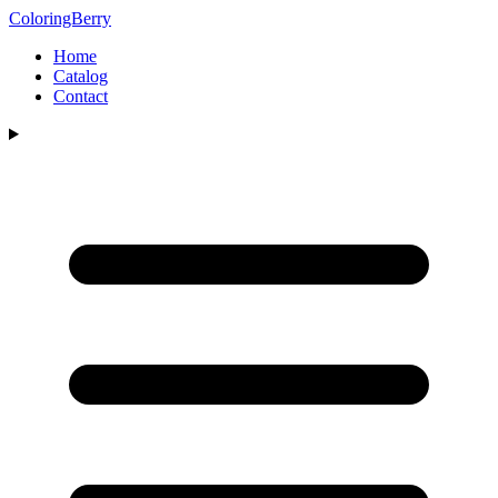
ColoringBerry
Home
Catalog
Contact