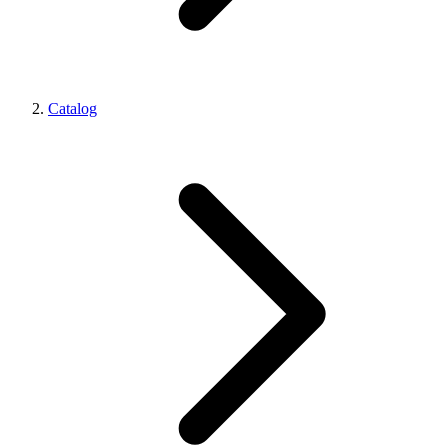
Catalog