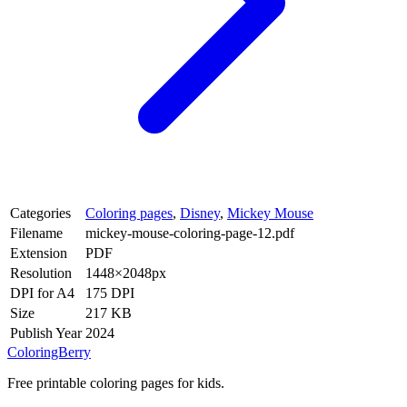
Categories
Coloring pages
,
Disney
,
Mickey Mouse
Filename
mickey-mouse-coloring-page-12.pdf
Extension
PDF
Resolution
1448×2048px
DPI for A4
175 DPI
Size
217 KB
Publish Year
2024
ColoringBerry
Free printable coloring pages for kids.