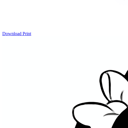
Download
Print