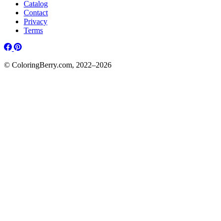
Catalog
Contact
Privacy
Terms
© ColoringBerry.com, 2022–2026