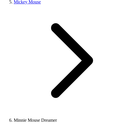
Mickey Mouse
Minnie Mouse Dreamer