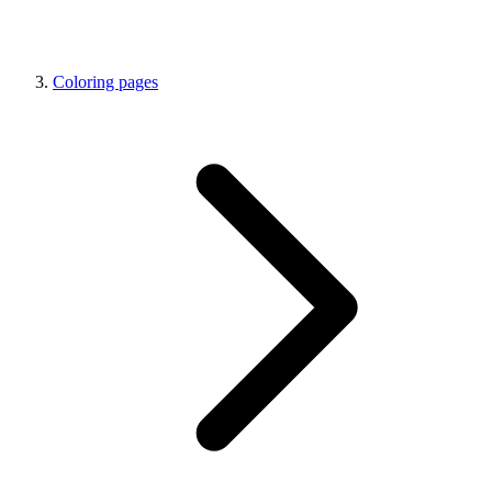
Coloring pages