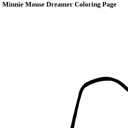
Minnie Mouse Dreamer Coloring Page