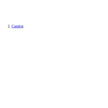
Catalog