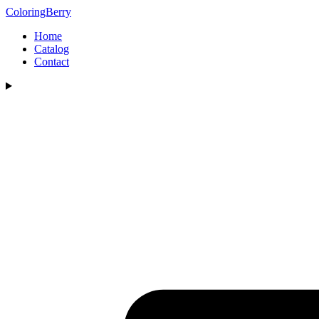
ColoringBerry
Home
Catalog
Contact