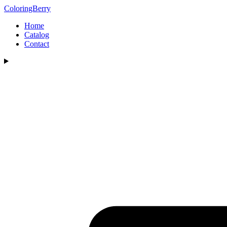
ColoringBerry
Home
Catalog
Contact