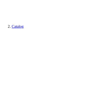
Catalog