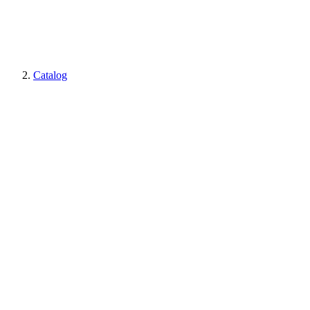
Catalog