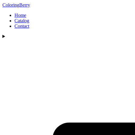
ColoringBerry
Home
Catalog
Contact