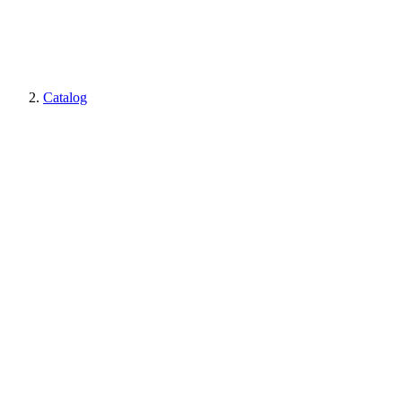
Catalog