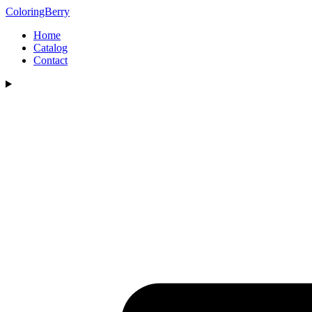
ColoringBerry
Home
Catalog
Contact