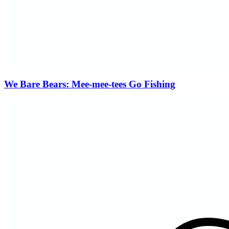
We Bare Bears: Mee-mee-tees Go Fishing