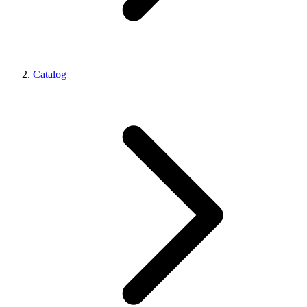
Catalog