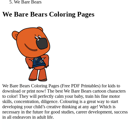
We Bare Bears
We Bare Bears Coloring Pages
We Bare Bears Coloring Pages (Free PDF Printables) for kids to
download or print now! The best We Bare Bears cartoon characters
to color! They will perfectly calm your baby, train his fine motor
skills, concentration, diligence. Colouring is a great way to start
developing your child’s creative thinking at any age! Which is
necessary in the future for good studies, career development, success
in all endeavors in adult life.