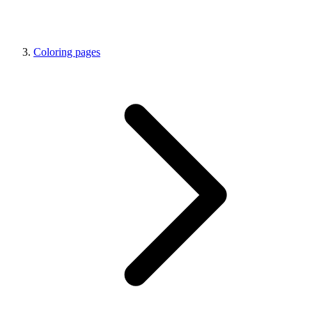
Coloring pages