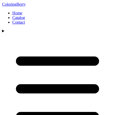
ColoringBerry
Home
Catalog
Contact