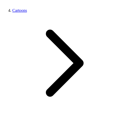
Cartoons