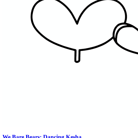
We Bare Bears: Dancing Kesha