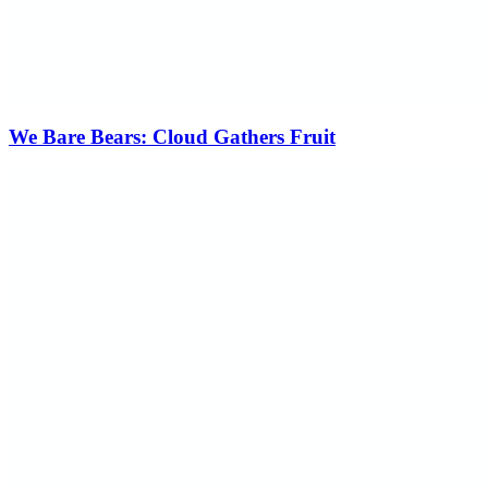
We Bare Bears: Cloud Gathers Fruit