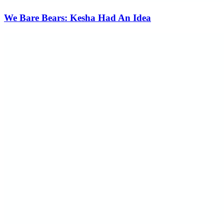
We Bare Bears: Kesha Had An Idea