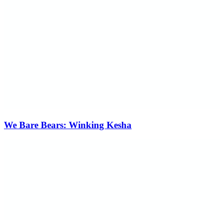
We Bare Bears: Winking Kesha