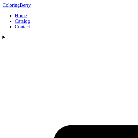
ColoringBerry
Home
Catalog
Contact