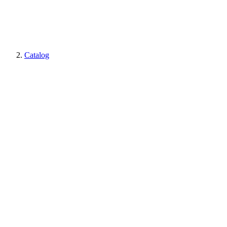
Catalog