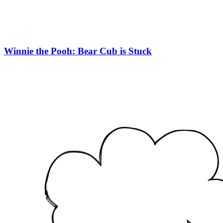
Winnie the Pooh: Bear Cub is Stuck