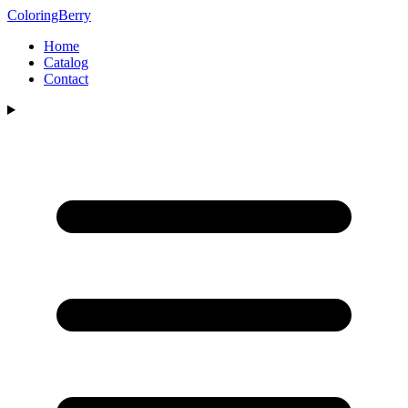
ColoringBerry
Home
Catalog
Contact