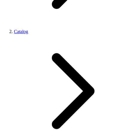
Catalog