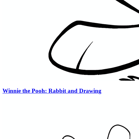
Winnie the Pooh: Rabbit and Drawing