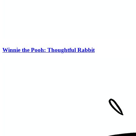
Winnie the Pooh: Thoughtful Rabbit