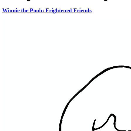
Winnie the Pooh: Frightened Friends