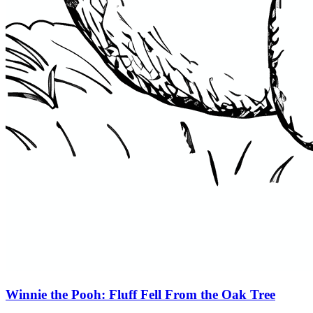
Winnie the Pooh: Fluff Fell From the Oak Tree