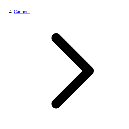
Cartoons