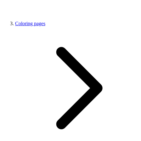
Coloring pages