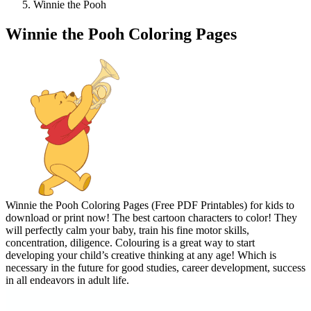
Winnie the Pooh
Winnie the Pooh Coloring Pages
Winnie the Pooh Coloring Pages (Free PDF Printables) for kids to
download or print now! The best cartoon characters to color! They
will perfectly calm your baby, train his fine motor skills,
concentration, diligence. Colouring is a great way to start
developing your child’s creative thinking at any age! Which is
necessary in the future for good studies, career development, success
in all endeavors in adult life.