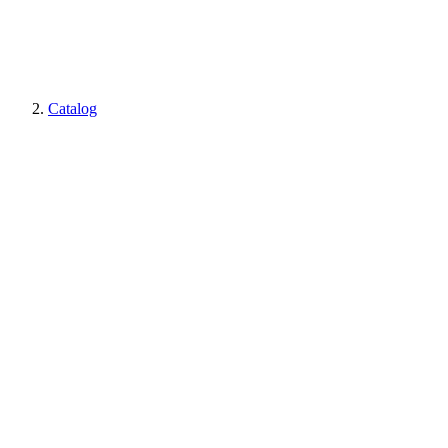
Catalog