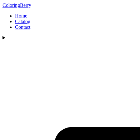
ColoringBerry
Home
Catalog
Contact