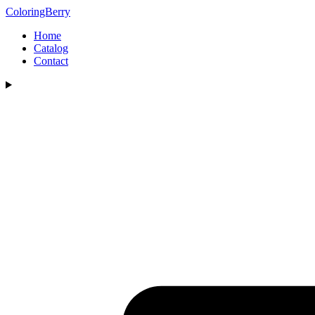
ColoringBerry
Home
Catalog
Contact