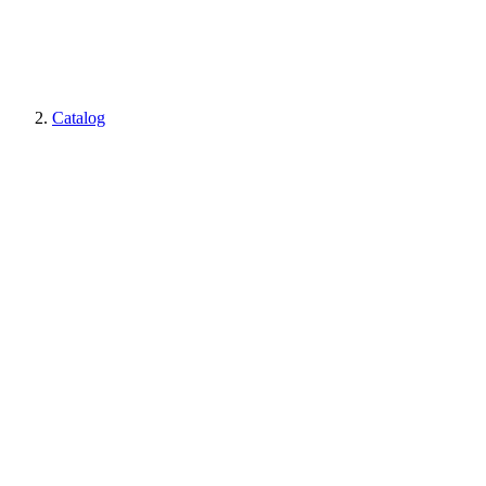
Catalog