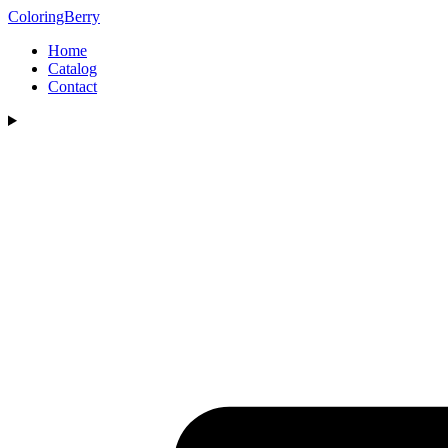
ColoringBerry
Home
Catalog
Contact