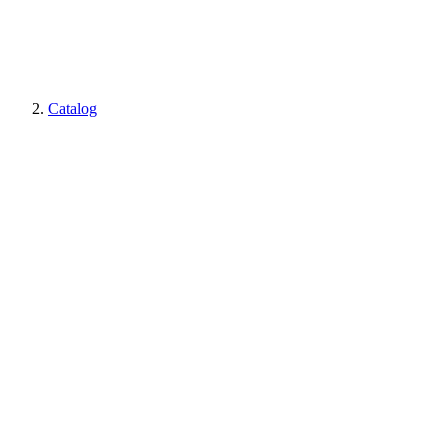
Catalog