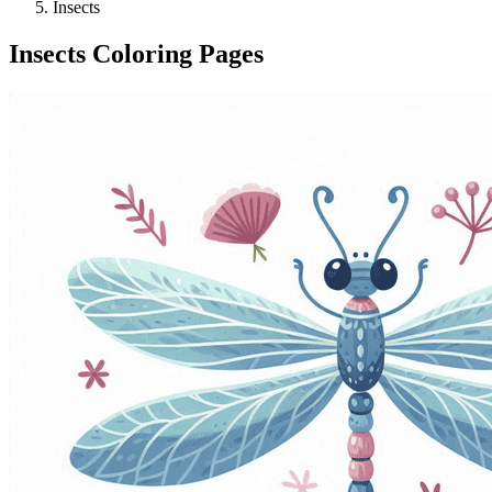
Insects
Insects Coloring Pages