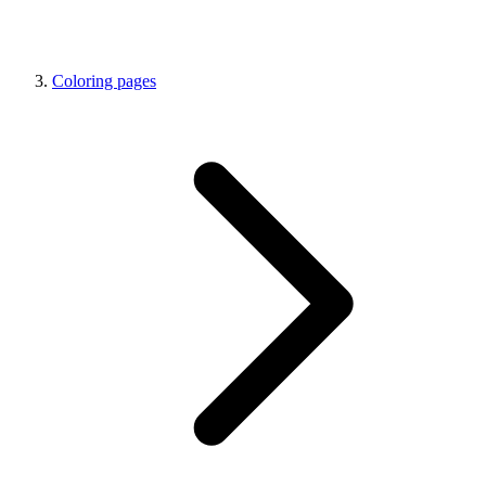
Coloring pages