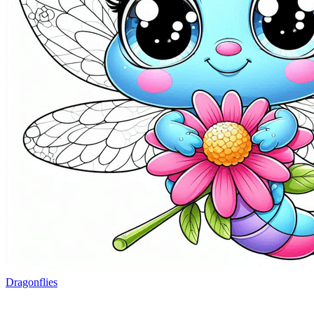
Dragonflies