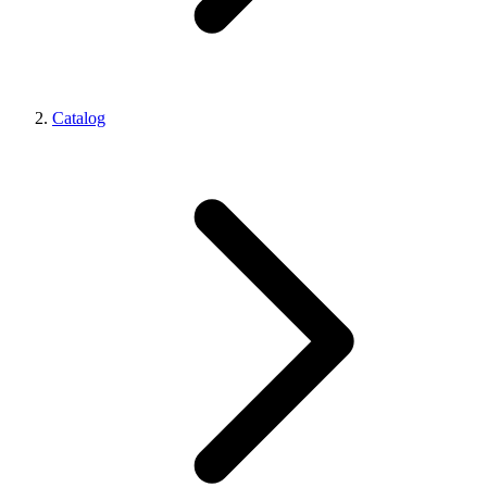
Catalog