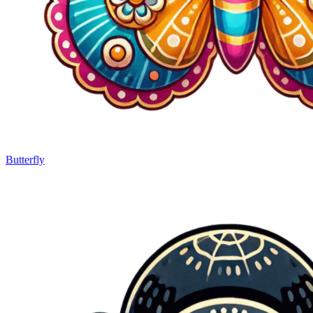
Butterfly