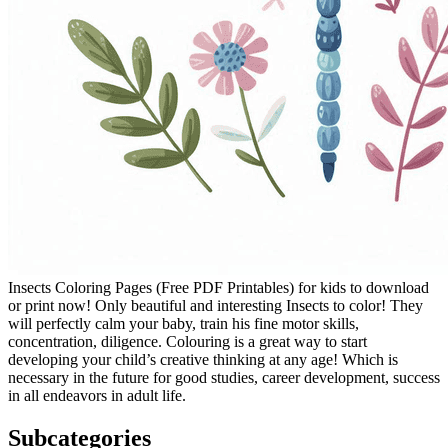
Insects Coloring Pages (Free PDF Printables) for kids to download
or print now! Only beautiful and interesting Insects to color! They
will perfectly calm your baby, train his fine motor skills,
concentration, diligence. Colouring is a great way to start
developing your child’s creative thinking at any age! Which is
necessary in the future for good studies, career development, success
in all endeavors in adult life.
Subcategories