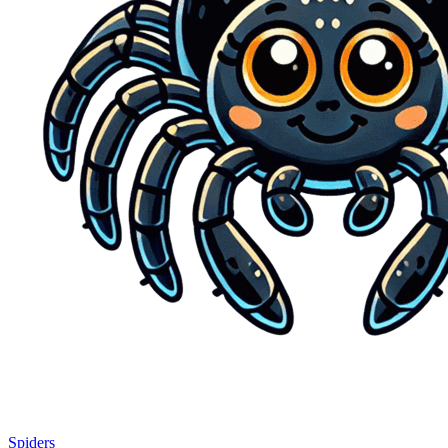
Spiders