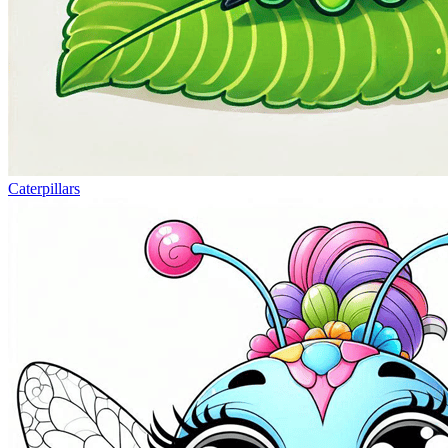
Caterpillars