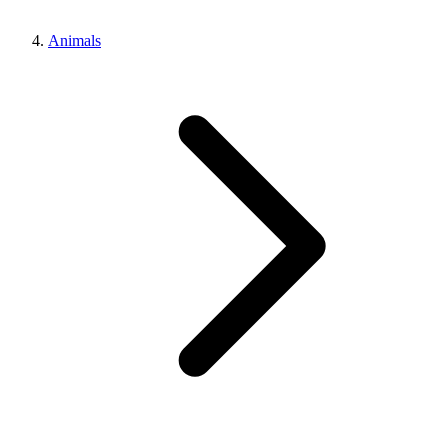
Animals