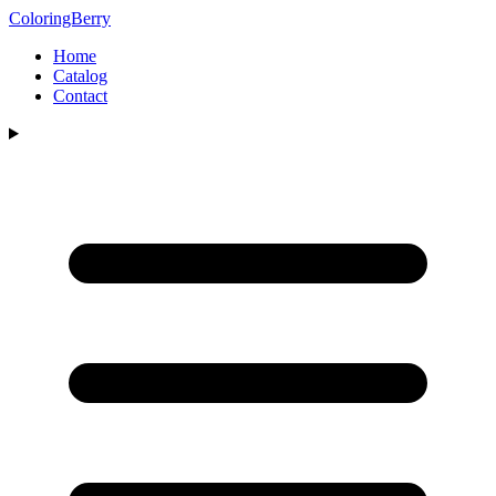
ColoringBerry
Home
Catalog
Contact