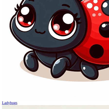
Ladybugs