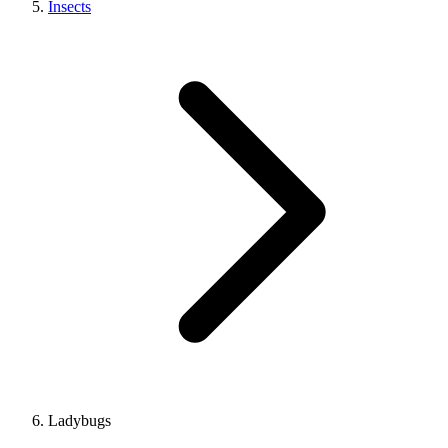
Insects
Ladybugs