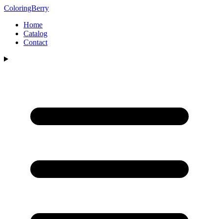
ColoringBerry
Home
Catalog
Contact