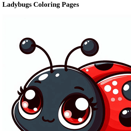
Ladybugs Coloring Pages