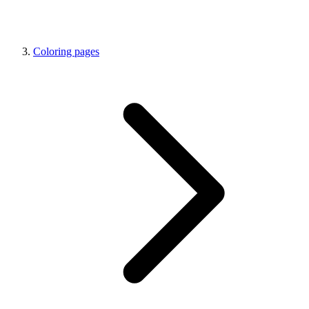
Coloring pages