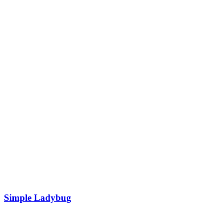
Simple Ladybug