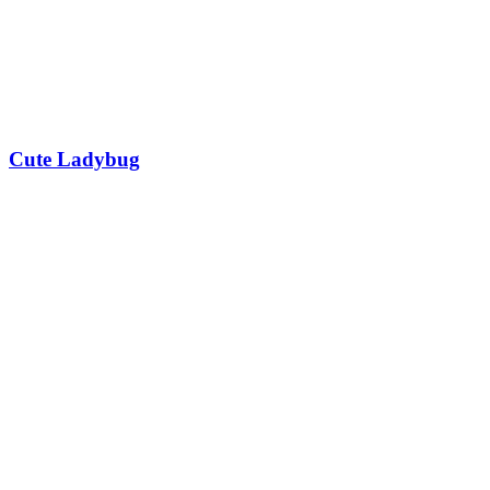
Cute Ladybug