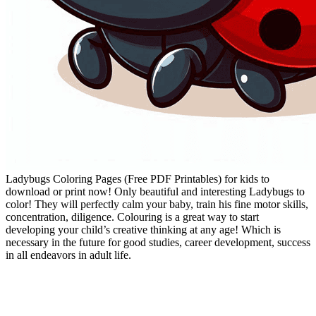
Ladybugs Coloring Pages (Free PDF Printables) for kids to
download or print now! Only beautiful and interesting Ladybugs to
color! They will perfectly calm your baby, train his fine motor skills,
concentration, diligence. Colouring is a great way to start
developing your child’s creative thinking at any age! Which is
necessary in the future for good studies, career development, success
in all endeavors in adult life.