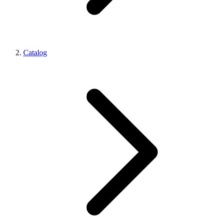
Catalog