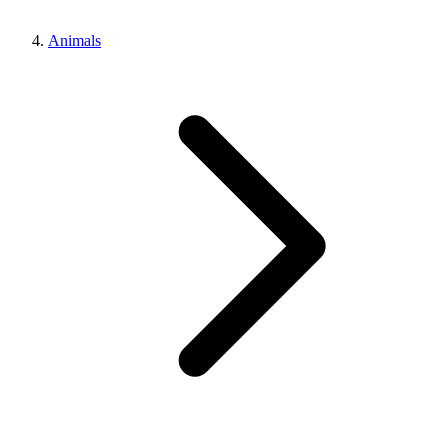
Animals