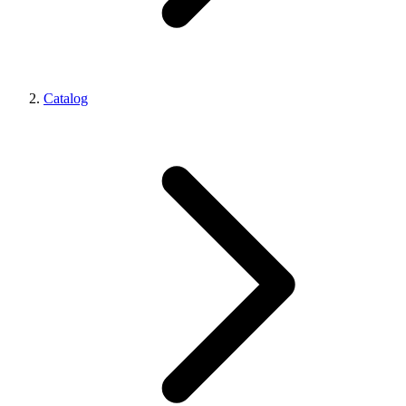
Catalog