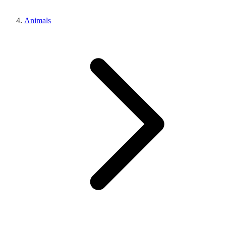
Animals