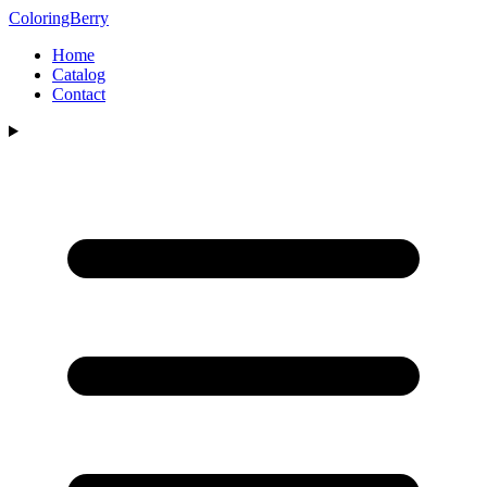
ColoringBerry
Home
Catalog
Contact