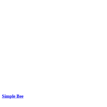
Simple Bee