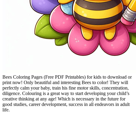
Bees Coloring Pages (Free PDF Printables) for kids to download or
print now! Only beautiful and interesting Bees to color! They will
perfectly calm your baby, train his fine motor skills, concentration,
diligence. Colouring is a great way to start developing your child’s
creative thinking at any age! Which is necessary in the future for
good studies, career development, success in all endeavors in adult
life.