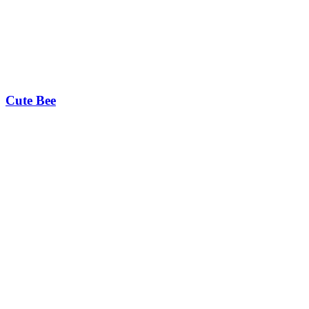
Cute Bee