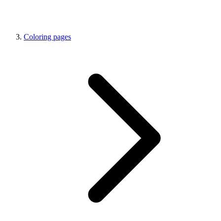
Coloring pages