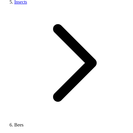
Insects
Bees