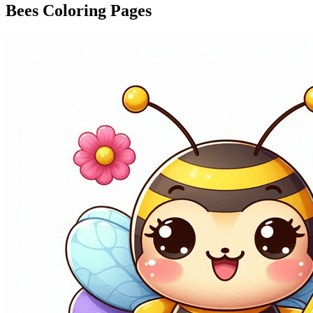
Bees Coloring Pages