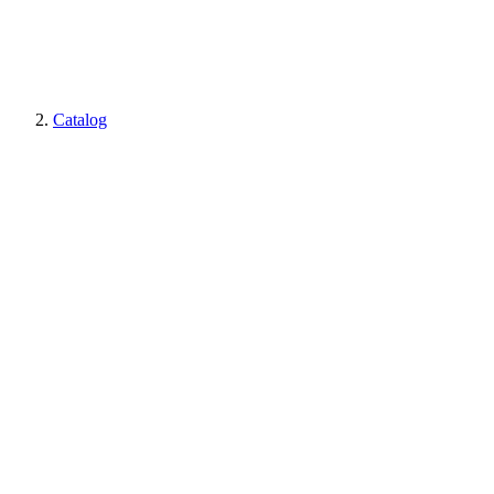
Catalog