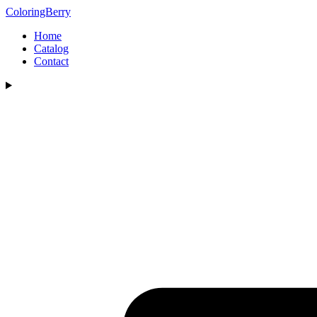
ColoringBerry
Home
Catalog
Contact