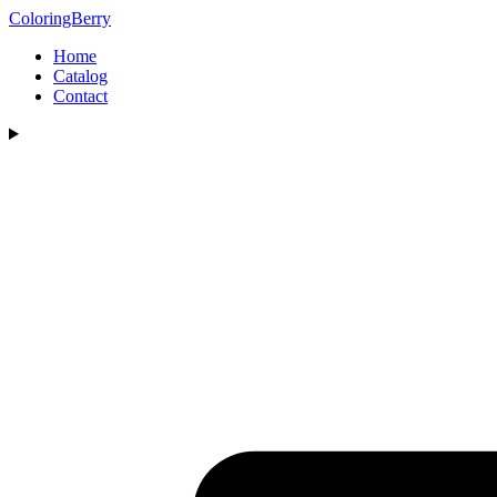
ColoringBerry
Home
Catalog
Contact