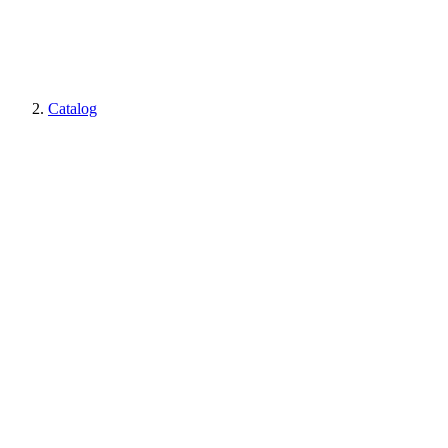
Catalog