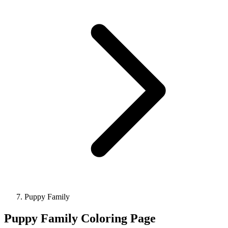
Puppy Family
Puppy Family Coloring Page