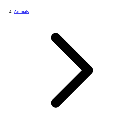
Animals