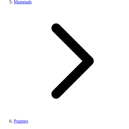
Mammals
Puppies