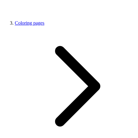
Coloring pages