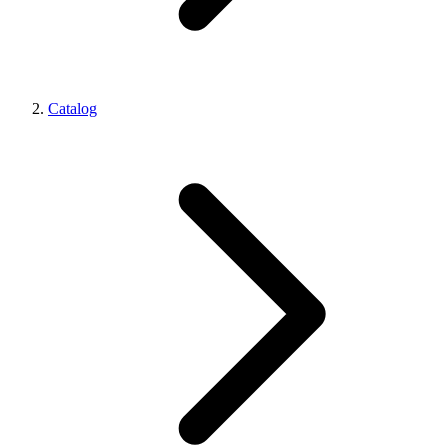
Catalog