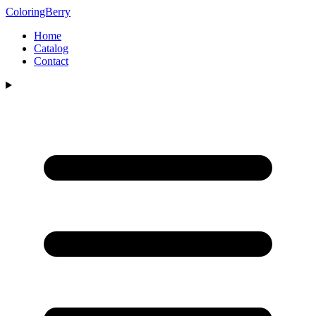
ColoringBerry
Home
Catalog
Contact