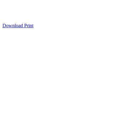
Download
Print