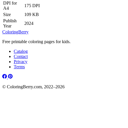
DPI for
175 DPI
A4
Size
109 KB
Publish
2024
Year
ColoringBerry
Free printable coloring pages for kids.
Catalog
Contact
Privacy
Terms
© ColoringBerry.com, 2022–2026