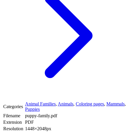
Animal Families
,
Animals
,
Coloring pages
,
Mammals
,
Categories
Puppies
Filename
puppy-family.pdf
Extension
PDF
Resolution
1448×2048px