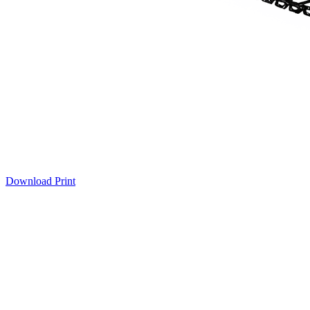
Download
Print