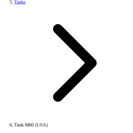
Tanks
Tank M60 (USA)