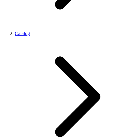
Catalog