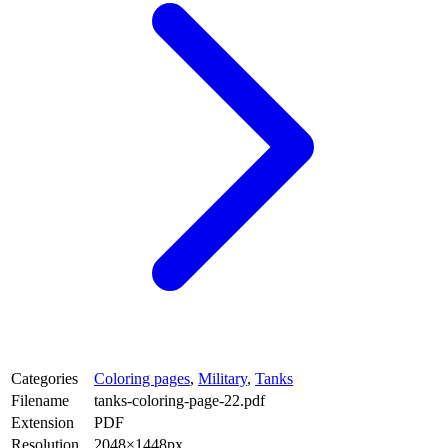
Categories
Coloring pages
,
Military
,
Tanks
Filename
tanks-coloring-page-22.pdf
Extension
PDF
Resolution
2048×1448px