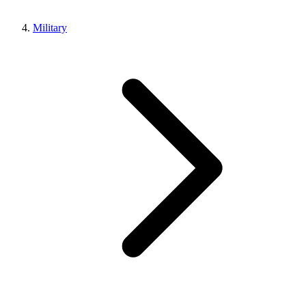
Military