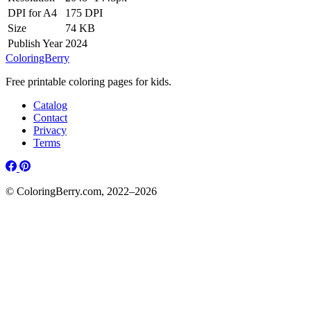
DPI for A4
175 DPI
Size
74 KB
Publish Year
2024
ColoringBerry
Free printable coloring pages for kids.
Catalog
Contact
Privacy
Terms
© ColoringBerry.com, 2022–2026