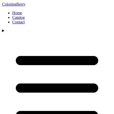
ColoringBerry
Home
Catalog
Contact