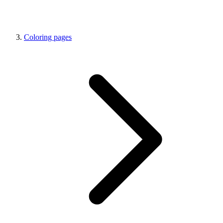
Coloring pages