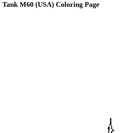
Tank M60 (USA) Coloring Page