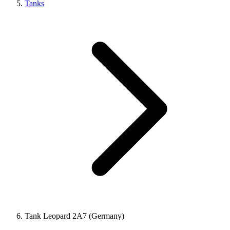
Tanks
Tank Leopard 2A7 (Germany)