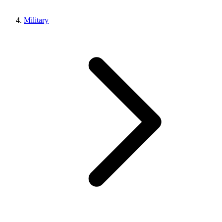
Military