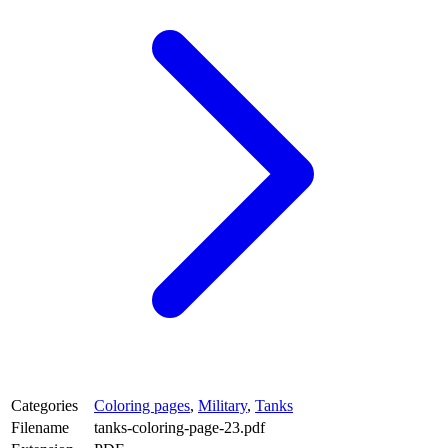
Categories
Coloring pages
,
Military
,
Tanks
Filename
tanks-coloring-page-23.pdf