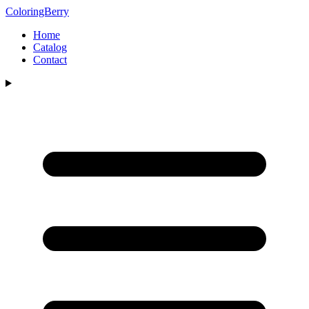
ColoringBerry
Home
Catalog
Contact