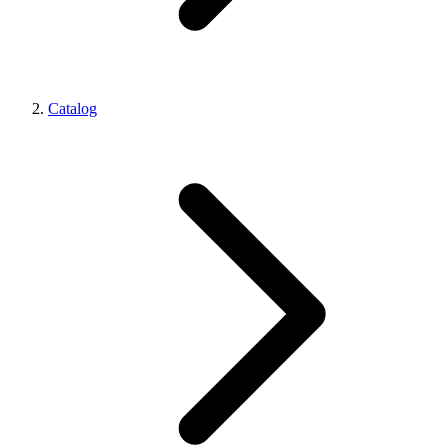
Catalog