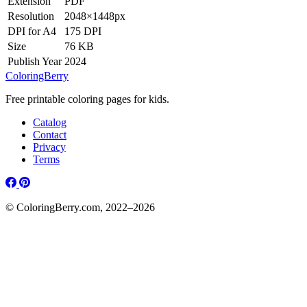
Extension
PDF
Resolution
2048×1448px
DPI for A4
175 DPI
Size
76 KB
Publish Year
2024
ColoringBerry
Free printable coloring pages for kids.
Catalog
Contact
Privacy
Terms
© ColoringBerry.com, 2022–2026