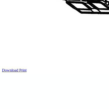
Download
Print