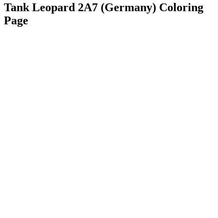
Tank Leopard 2A7 (Germany) Coloring
Page