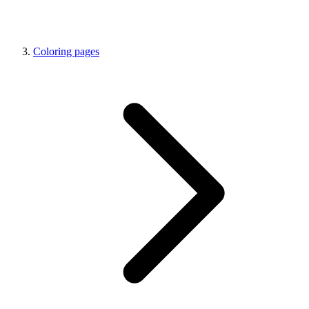
Coloring pages