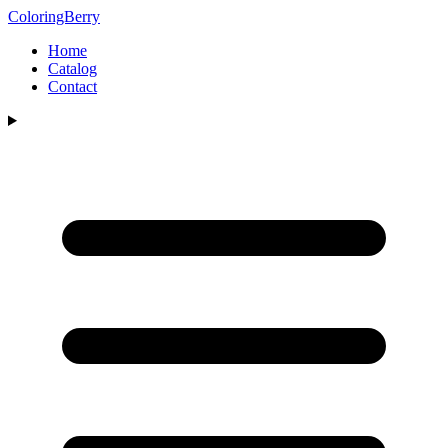
ColoringBerry
Home
Catalog
Contact