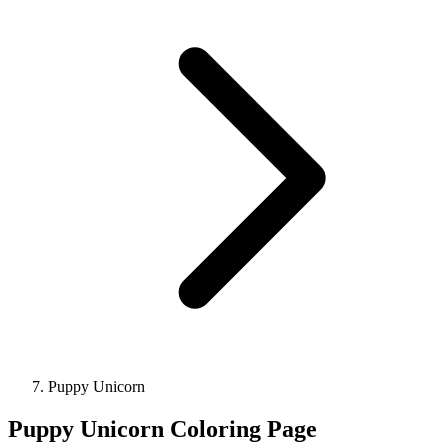
Puppy Unicorn
Puppy Unicorn Coloring Page