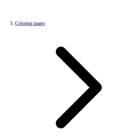
Coloring pages