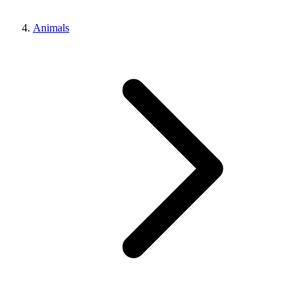
Animals