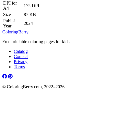
DPI for
175 DPI
A4
Size
87 KB
Publish
2024
Year
ColoringBerry
Free printable coloring pages for kids.
Catalog
Contact
Privacy
Terms
© ColoringBerry.com, 2022–2026