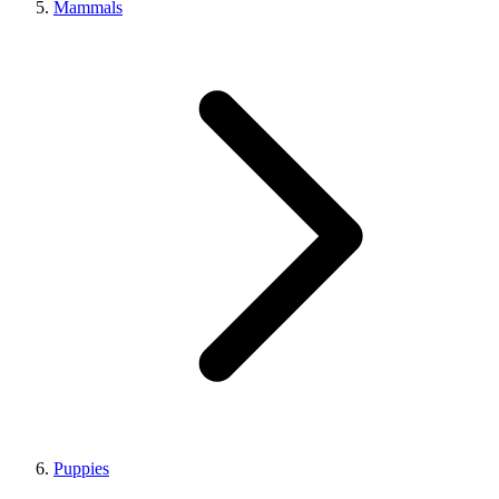
Mammals
Puppies