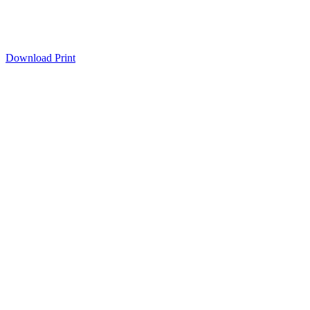
Download
Print