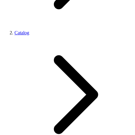
Catalog