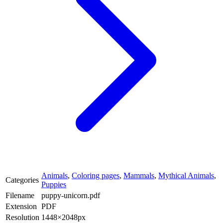
Animals
,
Coloring pages
,
Mammals
,
Mythical Animals
,
Categories
Puppies
Filename
puppy-unicorn.pdf
Extension
PDF
Resolution
1448×2048px