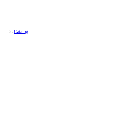
Catalog