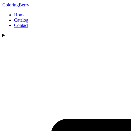
ColoringBerry
Home
Catalog
Contact