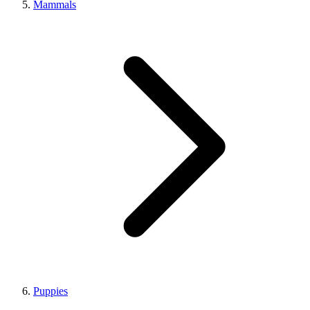
Mammals
Puppies