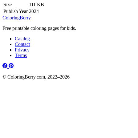
Size
111 KB
Publish Year
2024
ColoringBerry
Free printable coloring pages for kids.
Catalog
Contact
Privacy
Terms
© ColoringBerry.com, 2022–2026