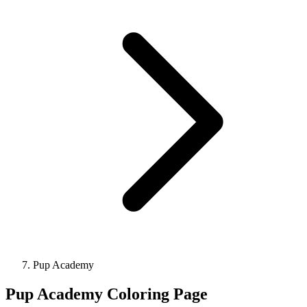
Pup Academy
Pup Academy Coloring Page