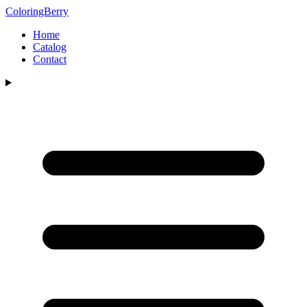
ColoringBerry
Home
Catalog
Contact