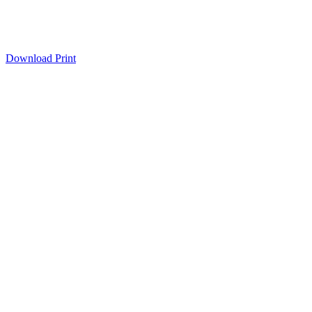
Download
Print