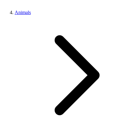
Animals