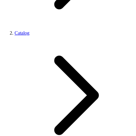
Catalog