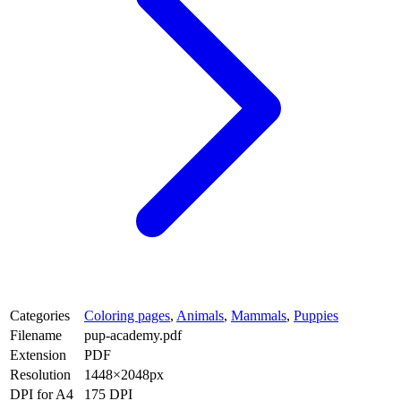
Categories
Coloring pages
,
Animals
,
Mammals
,
Puppies
Filename
pup-academy.pdf
Extension
PDF
Resolution
1448×2048px
DPI for A4
175 DPI