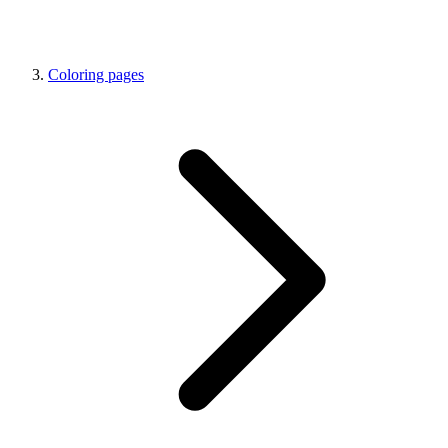
Coloring pages