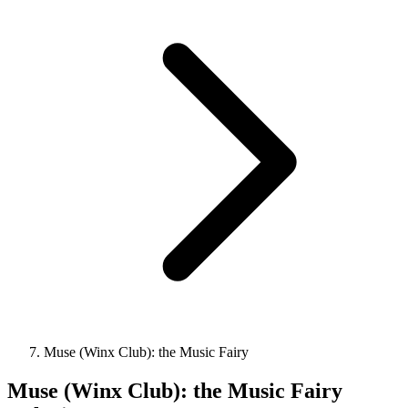
Muse (Winx Club): the Music Fairy
Muse (Winx Club): the Music Fairy