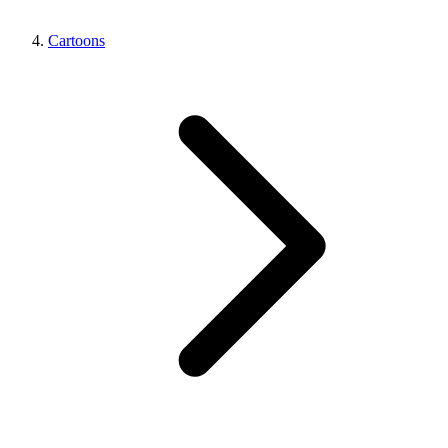
Cartoons