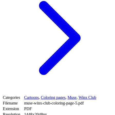
Categories
Cartoons
,
Coloring pages
,
Muse
,
Winx Club
Filename
muse-winx-club-coloring-page-5.pdf
Extension
PDF
Resolution
1448×2048px