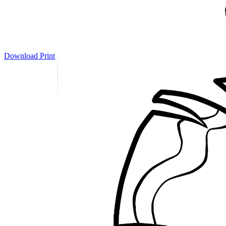
Download
Print