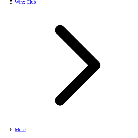
Winx Club
Muse