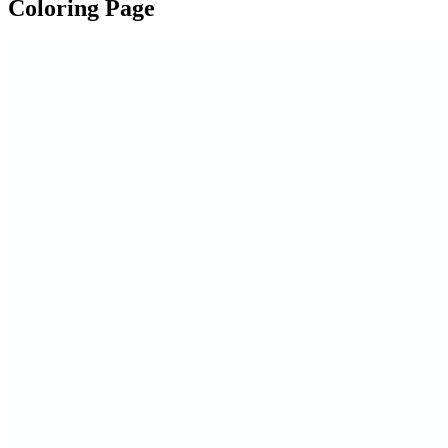
Coloring Page