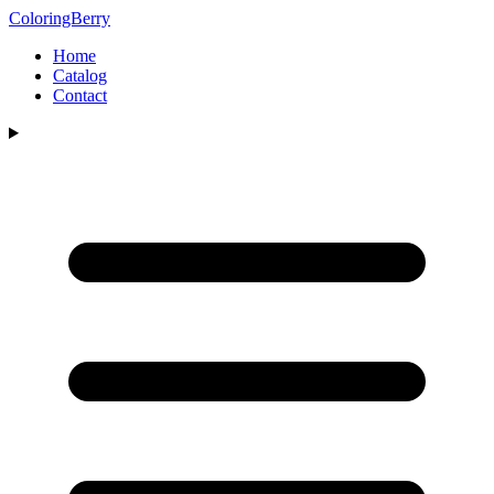
ColoringBerry
Home
Catalog
Contact