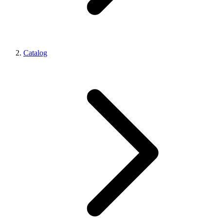
Catalog