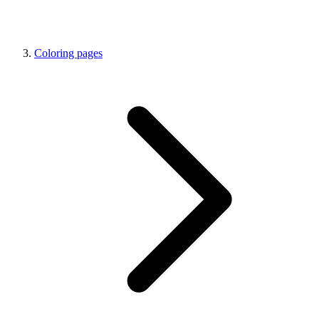
Coloring pages