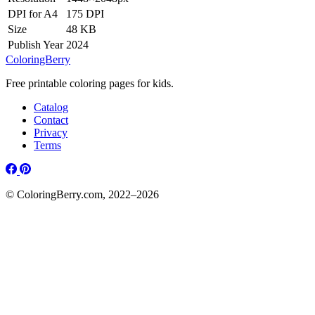
DPI for A4
175 DPI
Size
48 KB
Publish Year
2024
ColoringBerry
Free printable coloring pages for kids.
Catalog
Contact
Privacy
Terms
© ColoringBerry.com, 2022–2026