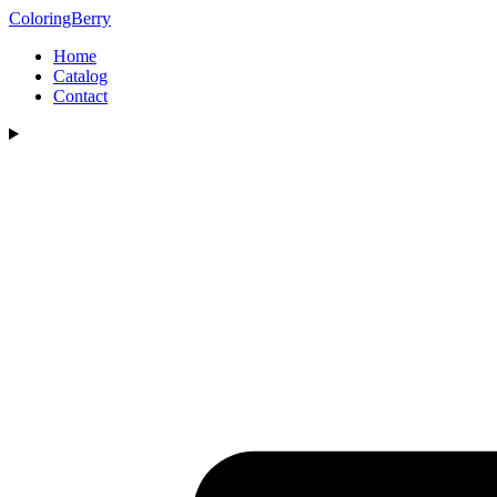
ColoringBerry
Home
Catalog
Contact