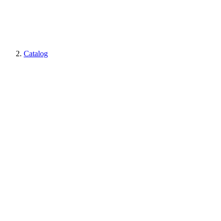
Catalog