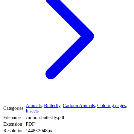
Animals
,
Butterfly
,
Cartoon Animals
,
Coloring pages
,
Categories
Insects
Filename
cartoon-butterfly.pdf
Extension
PDF
Resolution
1448×2048px