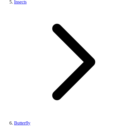
Insects
Butterfly