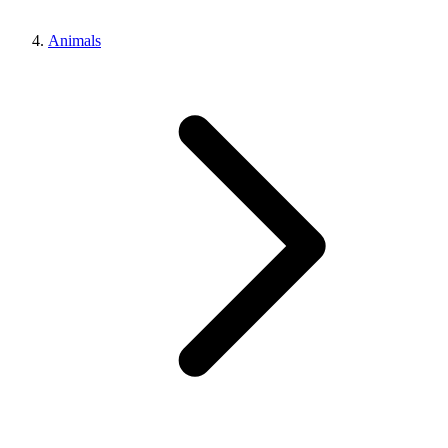
Animals