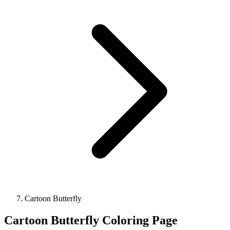
Cartoon Butterfly
Cartoon Butterfly Coloring Page