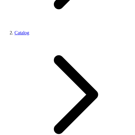
Catalog