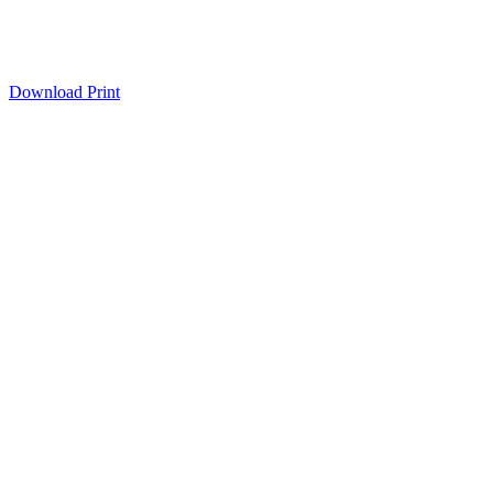
Download
Print