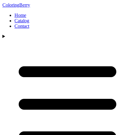
ColoringBerry
Home
Catalog
Contact