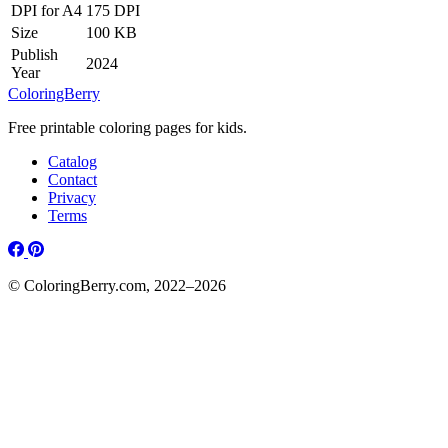
DPI for A4
175 DPI
Size
100 KB
Publish
2024
Year
ColoringBerry
Free printable coloring pages for kids.
Catalog
Contact
Privacy
Terms
© ColoringBerry.com, 2022–2026