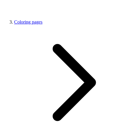
Coloring pages