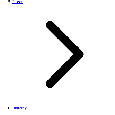
Insects
Butterfly