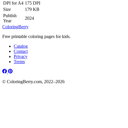
DPI for A4
175 DPI
Size
179 KB
Publish
2024
Year
ColoringBerry
Free printable coloring pages for kids.
Catalog
Contact
Privacy
Terms
© ColoringBerry.com, 2022–2026