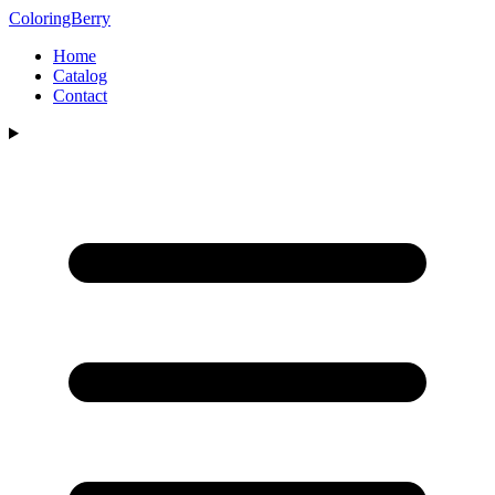
ColoringBerry
Home
Catalog
Contact