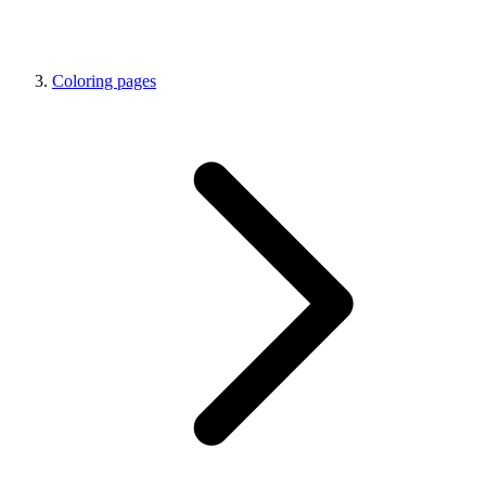
Coloring pages