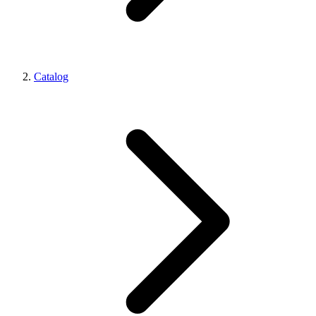
Catalog