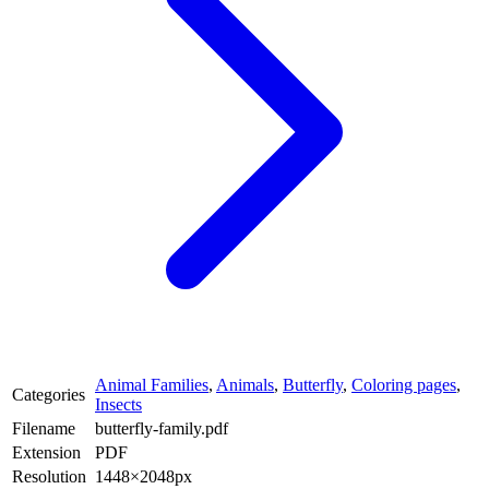
Animal Families
,
Animals
,
Butterfly
,
Coloring pages
,
Categories
Insects
Filename
butterfly-family.pdf
Extension
PDF
Resolution
1448×2048px