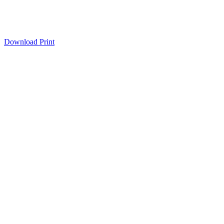
Download
Print