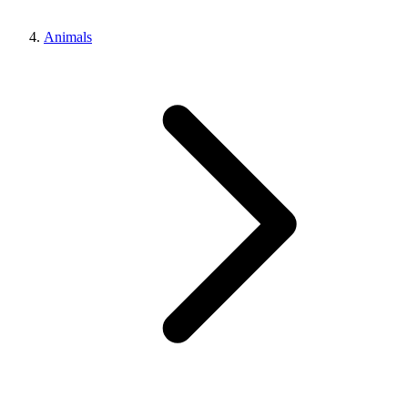
Animals