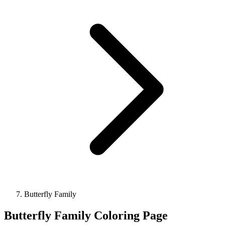
Butterfly Family
Butterfly Family Coloring Page