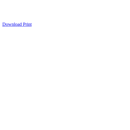
Download
Print