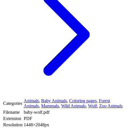
Animals
,
Baby Animals
,
Coloring pages
,
Forest
Categories
Animals
,
Mammals
,
Wild Animals
,
Wolf
,
Zoo Animals
Filename
baby-wolf.pdf
Extension
PDF
Resolution
1448×2048px