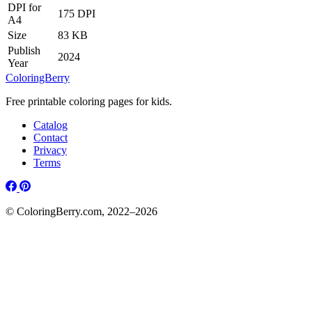
DPI for
175 DPI
A4
Size
83 KB
Publish
2024
Year
ColoringBerry
Free printable coloring pages for kids.
Catalog
Contact
Privacy
Terms
© ColoringBerry.com, 2022–2026