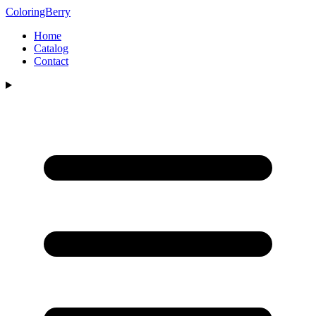
ColoringBerry
Home
Catalog
Contact