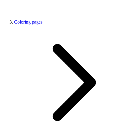
Coloring pages