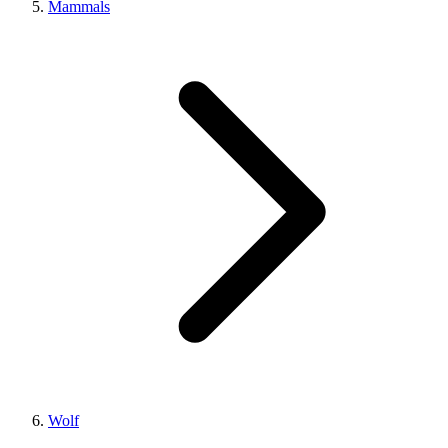
Mammals
Wolf