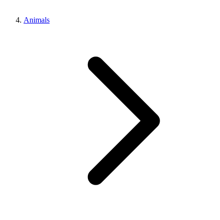
Animals