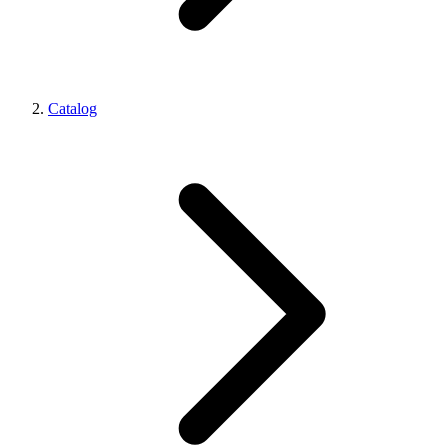
Catalog