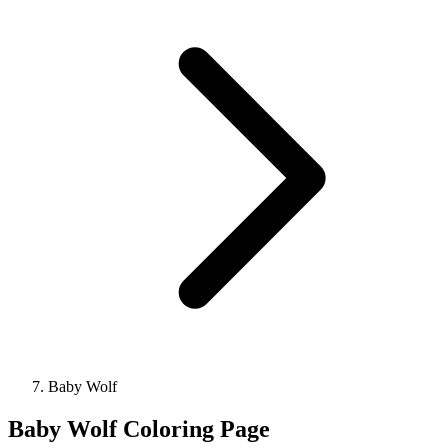
Baby Wolf
Baby Wolf Coloring Page