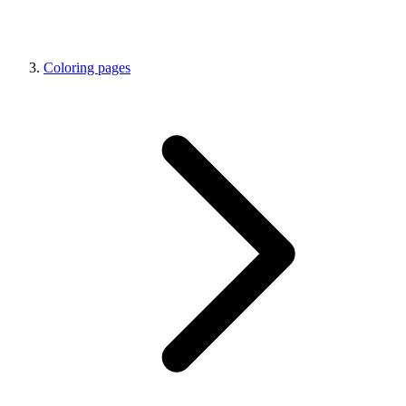
Coloring pages