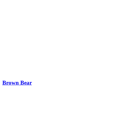
Brown Bear