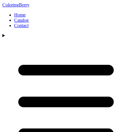
ColoringBerry
Home
Catalog
Contact