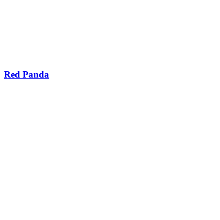
Red Panda