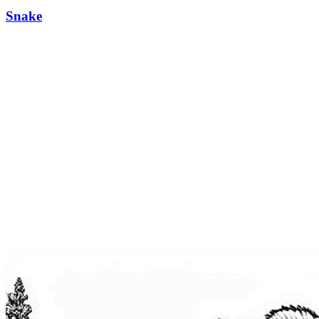
Snake