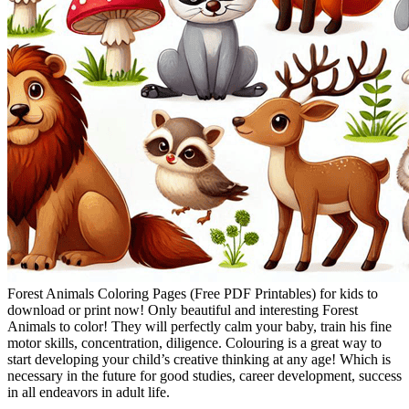
Forest Animals Coloring Pages (Free PDF Printables) for kids to
download or print now! Only beautiful and interesting Forest
Animals to color! They will perfectly calm your baby, train his fine
motor skills, concentration, diligence. Colouring is a great way to
start developing your child’s creative thinking at any age! Which is
necessary in the future for good studies, career development, success
in all endeavors in adult life.