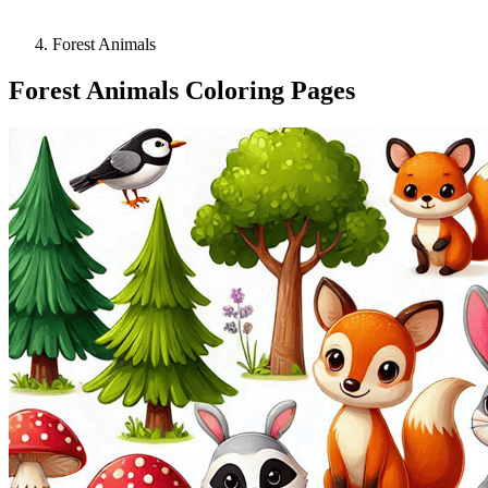
Forest Animals
Forest Animals Coloring Pages