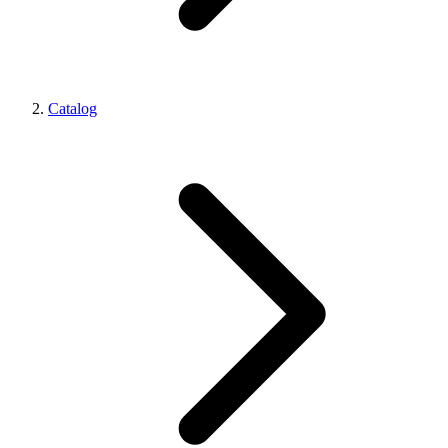
Catalog