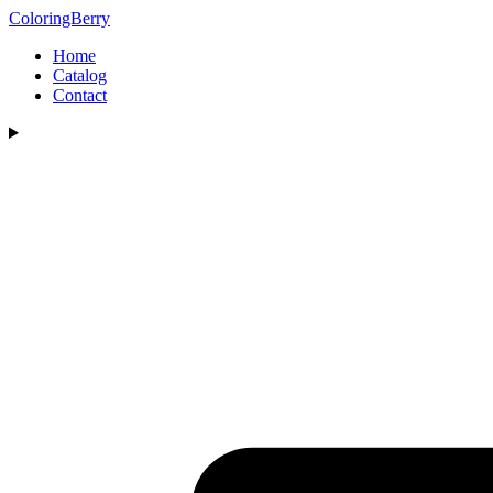
ColoringBerry
Home
Catalog
Contact