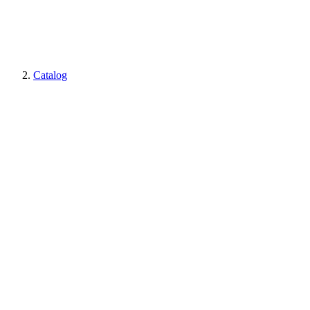
Catalog