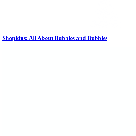
Shopkins: All About Bubbles and Bubbles