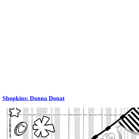
Shopkins: Donna Donat