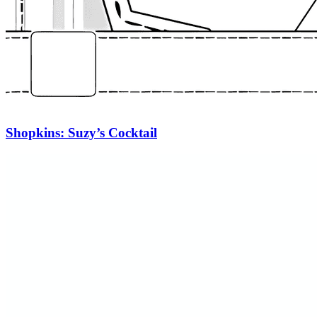
Shopkins: Suzy’s Cocktail