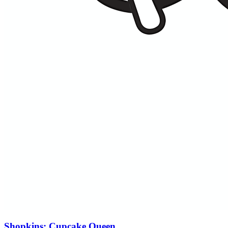
Shopkins: Cupcake Queen