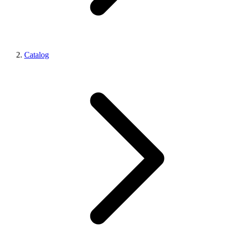
Catalog