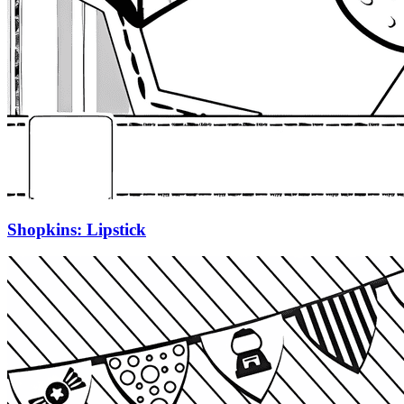
Shopkins: Lipstick