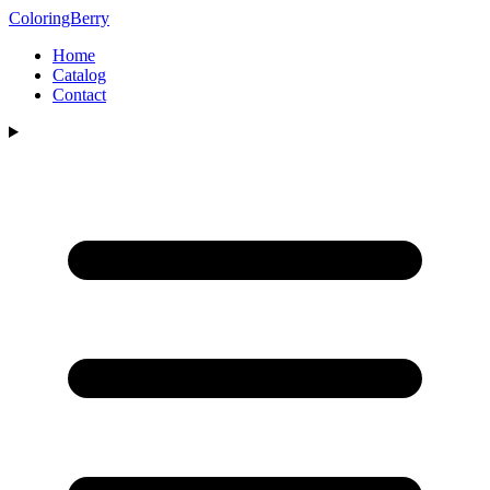
ColoringBerry
Home
Catalog
Contact