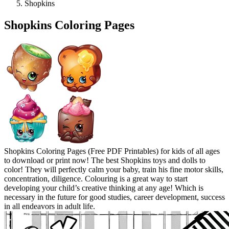
Shopkins
Shopkins Coloring Pages
Shopkins Coloring Pages (Free PDF Printables) for kids of all ages
to download or print now! The best Shopkins toys and dolls to
color! They will perfectly calm your baby, train his fine motor skills,
concentration, diligence. Colouring is a great way to start
developing your child’s creative thinking at any age! Which is
necessary in the future for good studies, career development, success
in all endeavors in adult life.