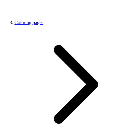
Coloring pages