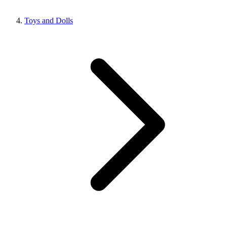
Toys and Dolls