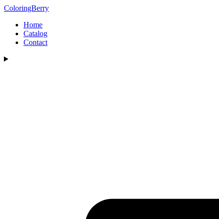
ColoringBerry
Home
Catalog
Contact