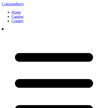
ColoringBerry
Home
Catalog
Contact