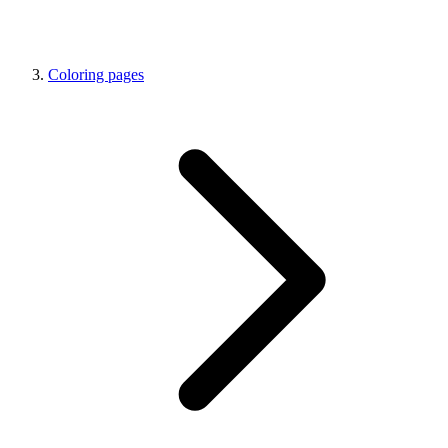
Coloring pages