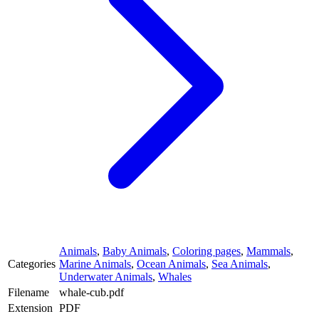
Animals
,
Baby Animals
,
Coloring pages
,
Mammals
,
Categories
Marine Animals
,
Ocean Animals
,
Sea Animals
,
Underwater Animals
,
Whales
Filename
whale-cub.pdf
Extension
PDF