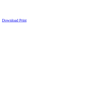
Download
Print