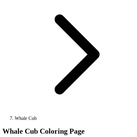
Whale Cub
Whale Cub Coloring Page