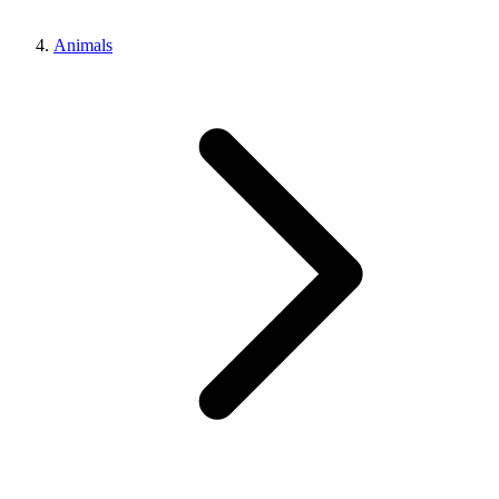
Animals