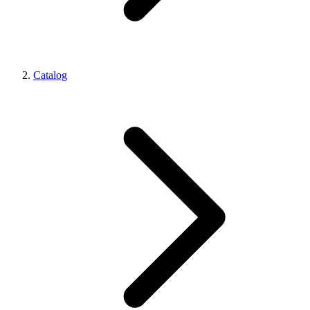
Catalog