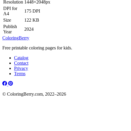
Resolution
1448×2048px
DPI for
175 DPI
A4
Size
122 KB
Publish
2024
Year
ColoringBerry
Free printable coloring pages for kids.
Catalog
Contact
Privacy
Terms
© ColoringBerry.com, 2022–2026