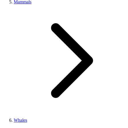
Mammals
Whales