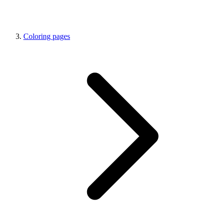
Coloring pages