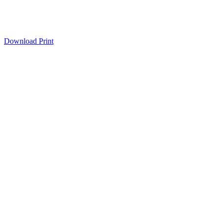
Download
Print