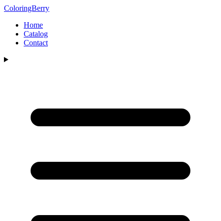
ColoringBerry
Home
Catalog
Contact