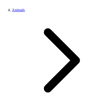
Animals