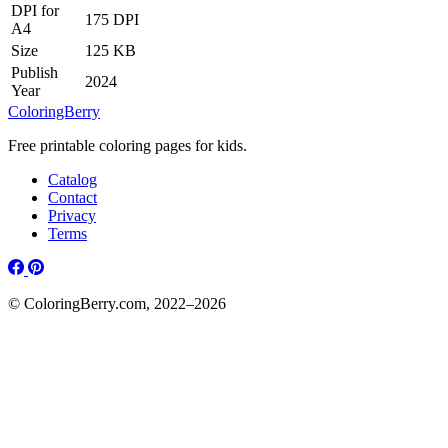
DPI for
175 DPI
A4
Size
125 KB
Publish
2024
Year
ColoringBerry
Free printable coloring pages for kids.
Catalog
Contact
Privacy
Terms
© ColoringBerry.com, 2022–2026