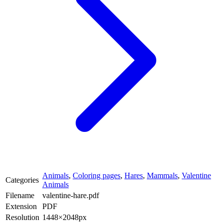
Animals
,
Coloring pages
,
Hares
,
Mammals
,
Valentine
Categories
Animals
Filename
valentine-hare.pdf
Extension
PDF
Resolution
1448×2048px