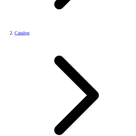
Catalog