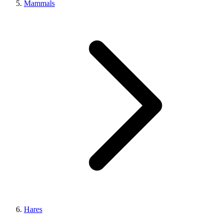
Mammals
Hares