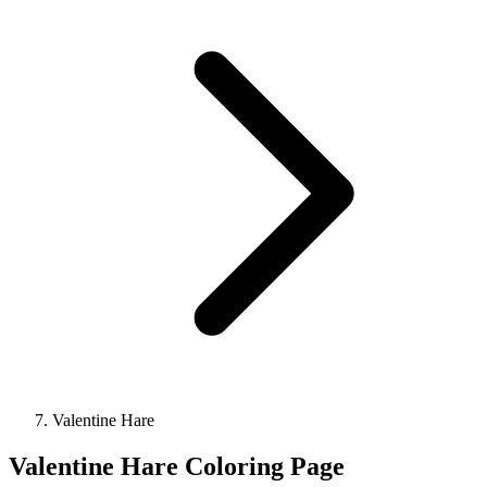
Valentine Hare
Valentine Hare Coloring Page