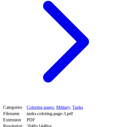
Categories
Coloring pages
,
Military
,
Tanks
Filename
tanks-coloring-page-3.pdf
Extension
PDF
Resolution
2048×1448px