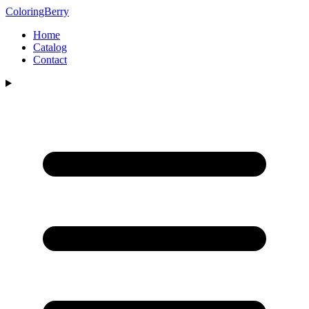
ColoringBerry
Home
Catalog
Contact