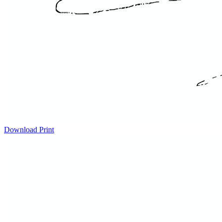
Download
Print