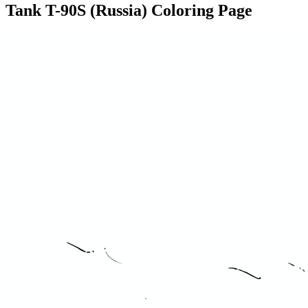
Tank T-90S (Russia) Coloring Page