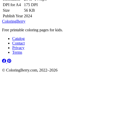
DPI for A4
175 DPI
Size
56 KB
Publish Year
2024
ColoringBerry
Free printable coloring pages for kids.
Catalog
Contact
Privacy
Terms
© ColoringBerry.com, 2022–2026