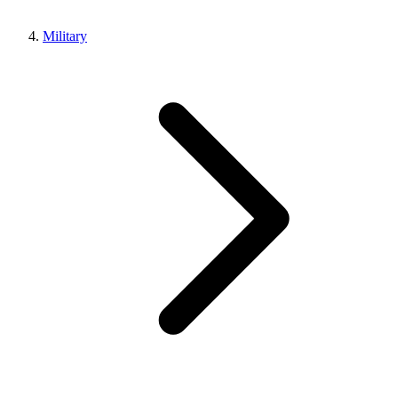
Military