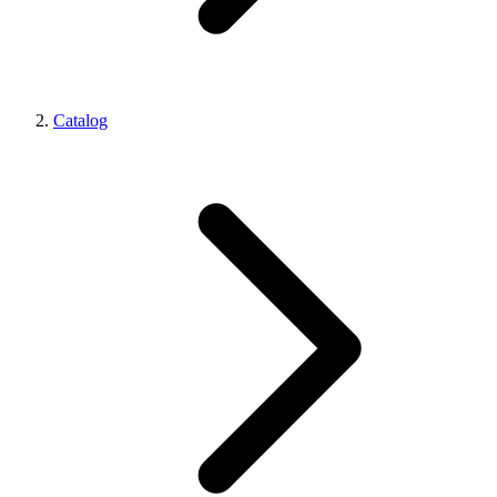
Catalog