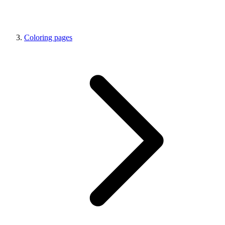
Coloring pages