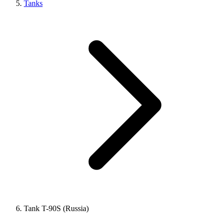
Tanks
Tank T-90S (Russia)