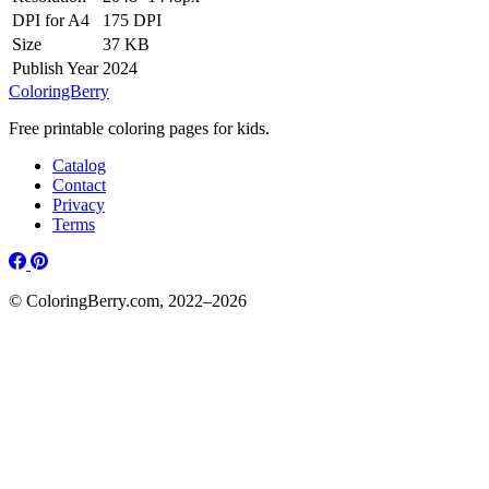
DPI for A4
175 DPI
Size
37 KB
Publish Year
2024
ColoringBerry
Free printable coloring pages for kids.
Catalog
Contact
Privacy
Terms
© ColoringBerry.com, 2022–2026