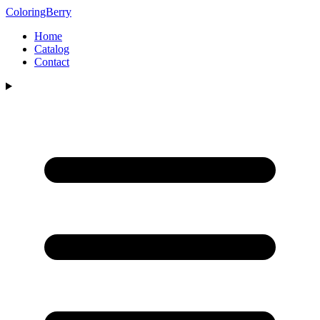
ColoringBerry
Home
Catalog
Contact