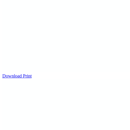
Download
Print