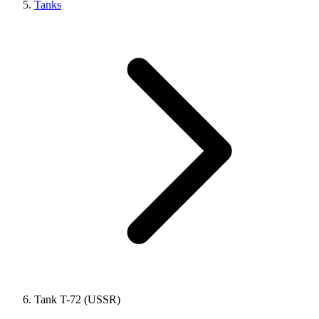
Tanks
Tank T-72 (USSR)