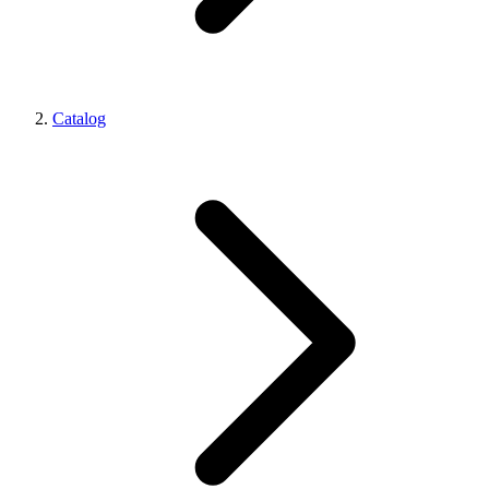
Catalog