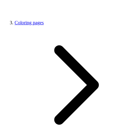
Coloring pages