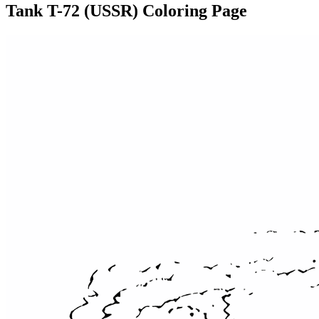
Tank T-72 (USSR) Coloring Page