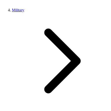
Military