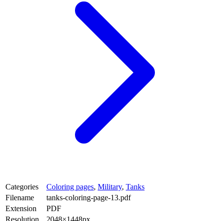
Categories
Coloring pages
,
Military
,
Tanks
Filename
tanks-coloring-page-13.pdf
Extension
PDF
Resolution
2048×1448px