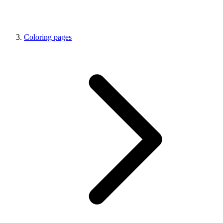
Coloring pages