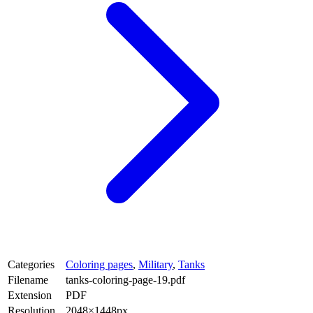
Categories
Coloring pages
,
Military
,
Tanks
Filename
tanks-coloring-page-19.pdf
Extension
PDF
Resolution
2048×1448px