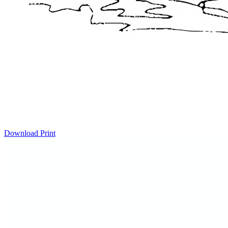
Download
Print