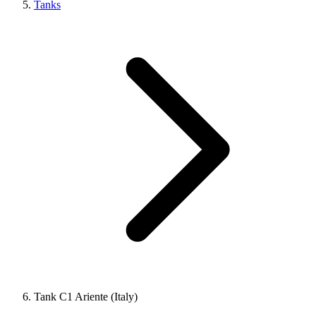
Tanks
Tank C1 Ariente (Italy)