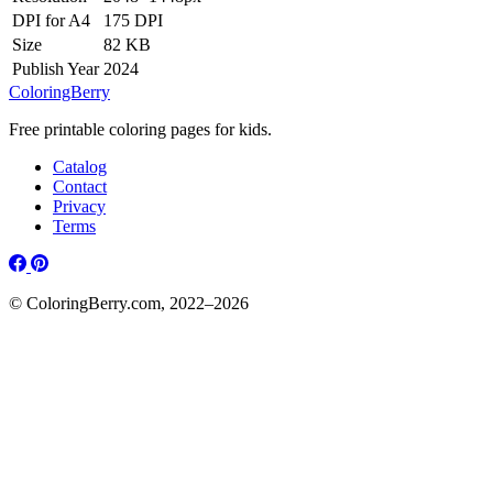
DPI for A4
175 DPI
Size
82 KB
Publish Year
2024
ColoringBerry
Free printable coloring pages for kids.
Catalog
Contact
Privacy
Terms
© ColoringBerry.com, 2022–2026