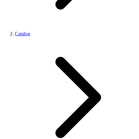
Catalog