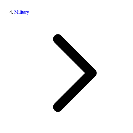
Military