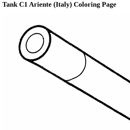
Tank C1 Ariente (Italy) Coloring Page