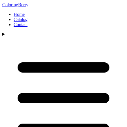
ColoringBerry
Home
Catalog
Contact