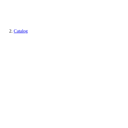
Catalog