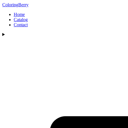
ColoringBerry
Home
Catalog
Contact