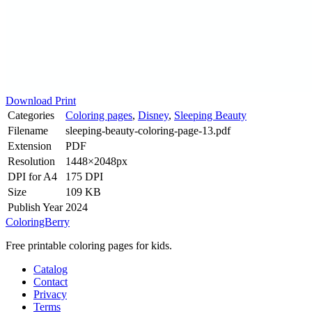
Download
Print
Categories
Coloring pages
,
Disney
,
Sleeping Beauty
Filename
sleeping-beauty-coloring-page-13.pdf
Extension
PDF
Resolution
1448×2048px
DPI for A4
175 DPI
Size
109 KB
Publish Year
2024
ColoringBerry
Free printable coloring pages for kids.
Catalog
Contact
Privacy
Terms