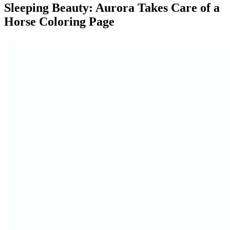
Sleeping Beauty: Aurora Takes Care of a
Horse Coloring Page