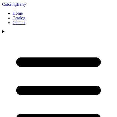
ColoringBerry
Home
Catalog
Contact