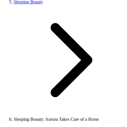
Sleeping Beauty
Sleeping Beauty: Aurora Takes Care of a Horse