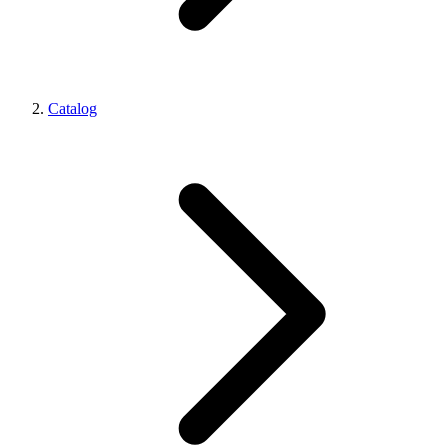
Catalog