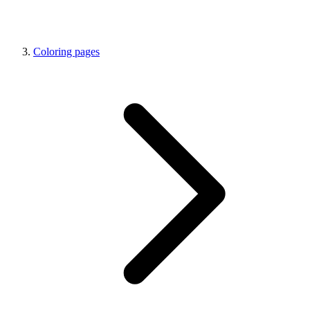
Coloring pages