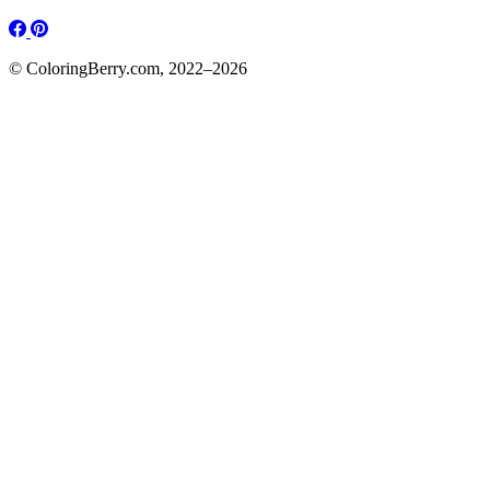
© ColoringBerry.com, 2022–2026