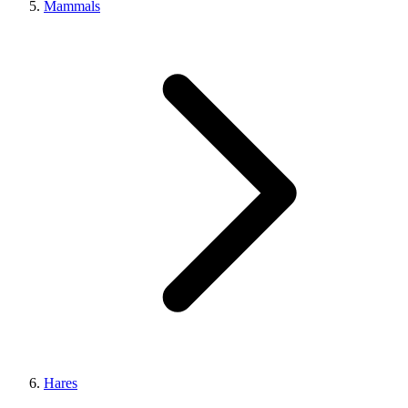
Mammals
Hares