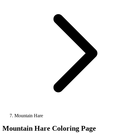
Mountain Hare
Mountain Hare Coloring Page