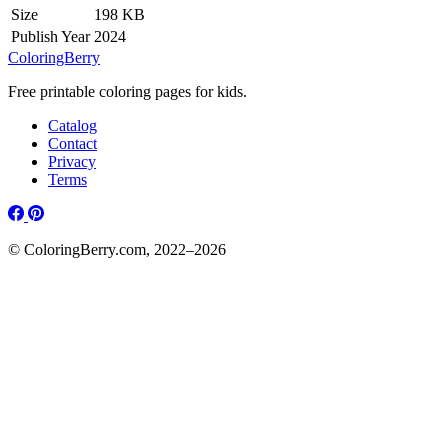
Size
198 KB
Publish Year
2024
ColoringBerry
Free printable coloring pages for kids.
Catalog
Contact
Privacy
Terms
© ColoringBerry.com, 2022–2026