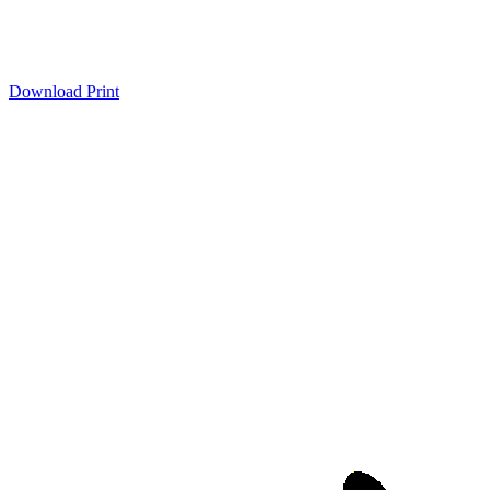
Download
Print