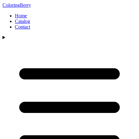
ColoringBerry
Home
Catalog
Contact