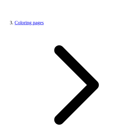
Coloring pages