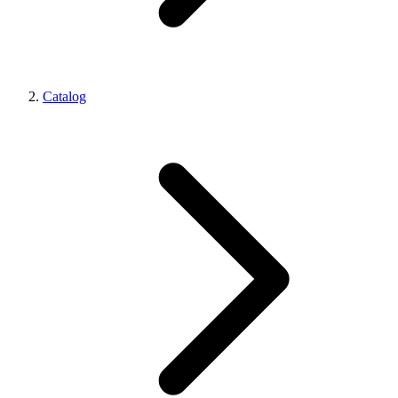
Catalog