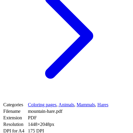
Categories
Coloring pages
,
Animals
,
Mammals
,
Hares
Filename
mountain-hare.pdf
Extension
PDF
Resolution
1448×2048px
DPI for A4
175 DPI