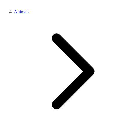
Animals