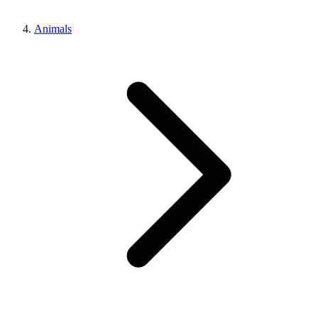
Animals