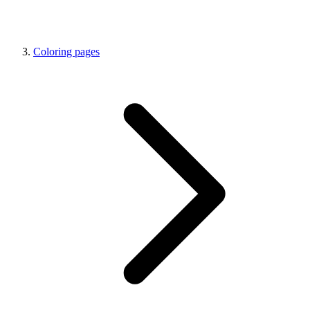
Coloring pages