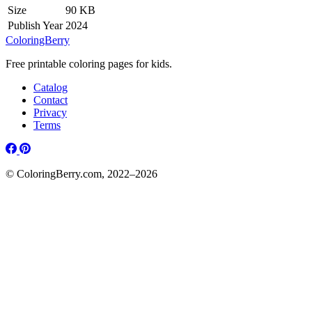
Size
90 KB
Publish Year
2024
ColoringBerry
Free printable coloring pages for kids.
Catalog
Contact
Privacy
Terms
© ColoringBerry.com, 2022–2026