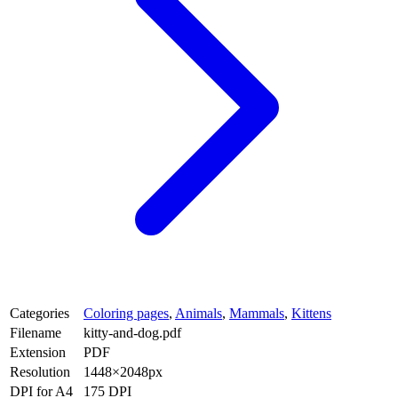
Categories
Coloring pages
,
Animals
,
Mammals
,
Kittens
Filename
kitty-and-dog.pdf
Extension
PDF
Resolution
1448×2048px
DPI for A4
175 DPI