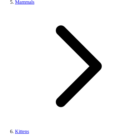
Mammals
Kittens