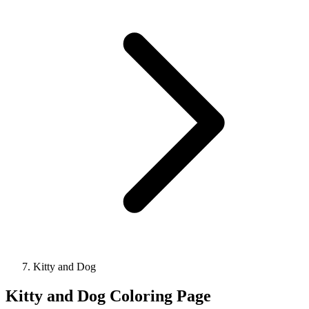
Kitty and Dog
Kitty and Dog Coloring Page