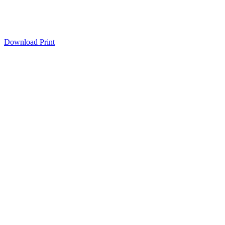
Download
Print