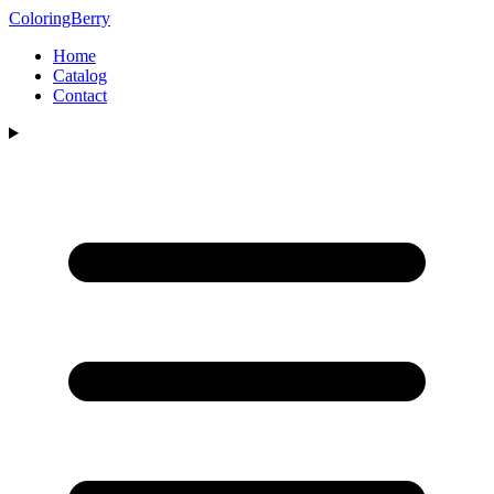
ColoringBerry
Home
Catalog
Contact