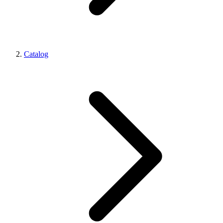
Catalog