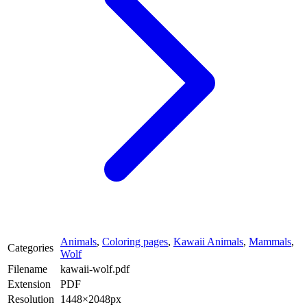
Animals
,
Coloring pages
,
Kawaii Animals
,
Mammals
,
Categories
Wolf
Filename
kawaii-wolf.pdf
Extension
PDF
Resolution
1448×2048px