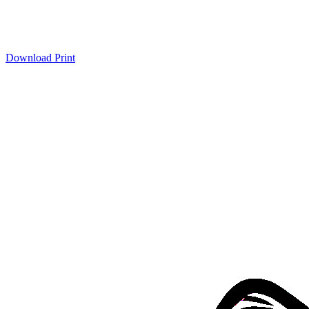
Download
Print