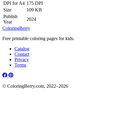
DPI for A4
175 DPI
Size
109 KB
Publish
2024
Year
ColoringBerry
Free printable coloring pages for kids.
Catalog
Contact
Privacy
Terms
© ColoringBerry.com, 2022–2026