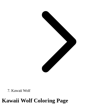
Kawaii Wolf
Kawaii Wolf Coloring Page