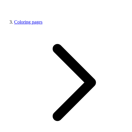
Coloring pages