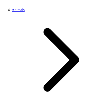
Animals