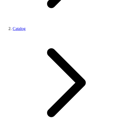
Catalog