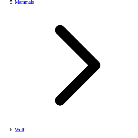
Mammals
Wolf