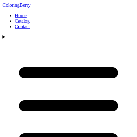
ColoringBerry
Home
Catalog
Contact