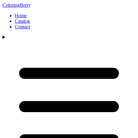
ColoringBerry
Home
Catalog
Contact