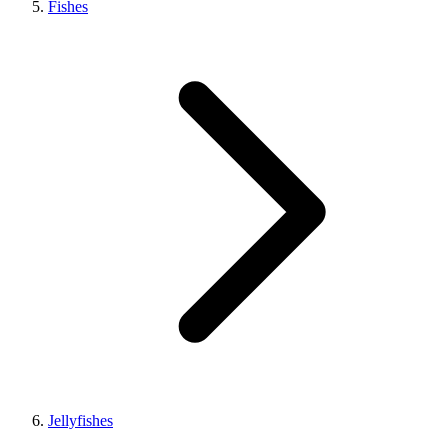
Fishes
Jellyfishes