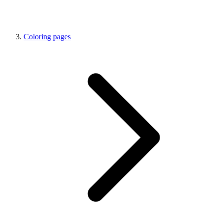
Coloring pages