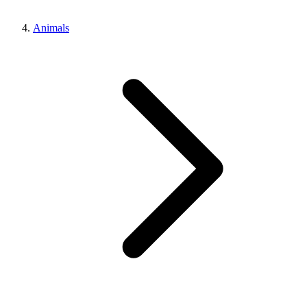
Animals