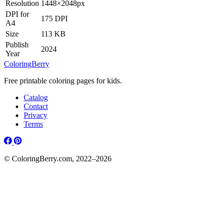
Resolution
1448×2048px
DPI for
175 DPI
A4
Size
113 KB
Publish
2024
Year
ColoringBerry
Free printable coloring pages for kids.
Catalog
Contact
Privacy
Terms
© ColoringBerry.com, 2022–2026