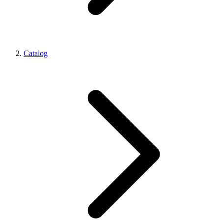
Catalog