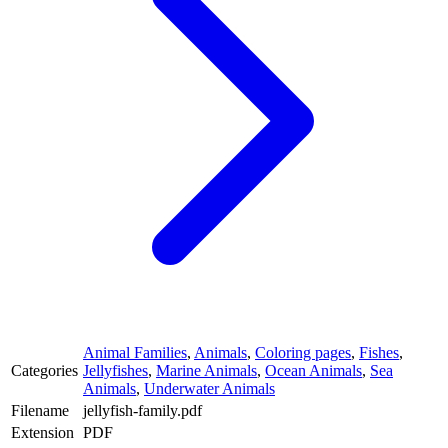
Animal Families
,
Animals
,
Coloring pages
,
Fishes
,
Categories
Jellyfishes
,
Marine Animals
,
Ocean Animals
,
Sea
Animals
,
Underwater Animals
Filename
jellyfish-family.pdf
Extension
PDF