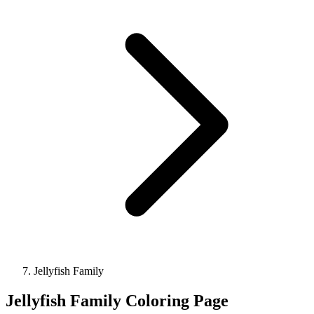
Jellyfish Family
Jellyfish Family Coloring Page