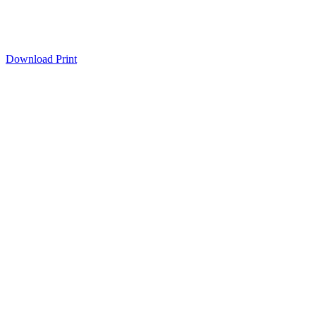
Download
Print