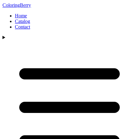
ColoringBerry
Home
Catalog
Contact