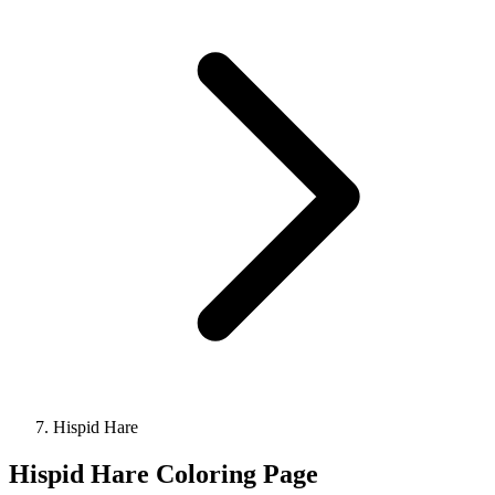
Hispid Hare
Hispid Hare Coloring Page