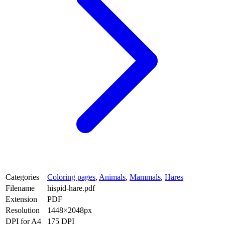
Categories
Coloring pages
,
Animals
,
Mammals
,
Hares
Filename
hispid-hare.pdf
Extension
PDF
Resolution
1448×2048px
DPI for A4
175 DPI