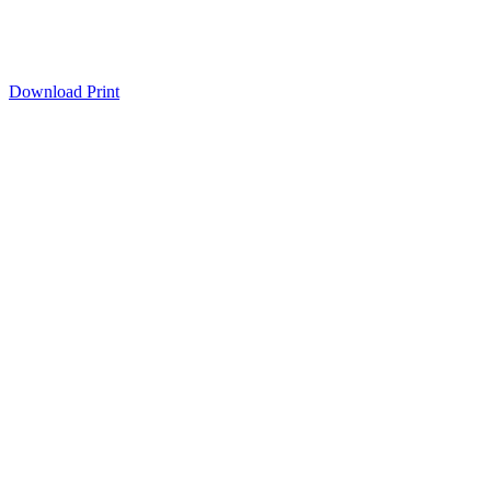
Download
Print