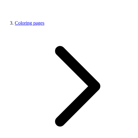
Coloring pages