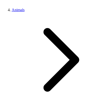
Animals