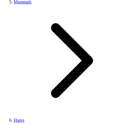
Mammals
Hares