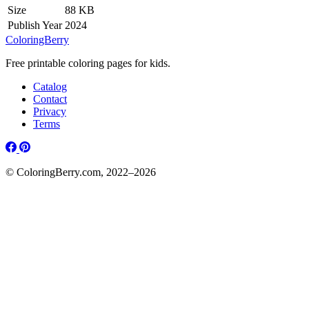
Size
88 KB
Publish Year
2024
ColoringBerry
Free printable coloring pages for kids.
Catalog
Contact
Privacy
Terms
© ColoringBerry.com, 2022–2026