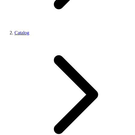
Catalog