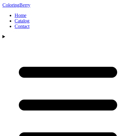
ColoringBerry
Home
Catalog
Contact