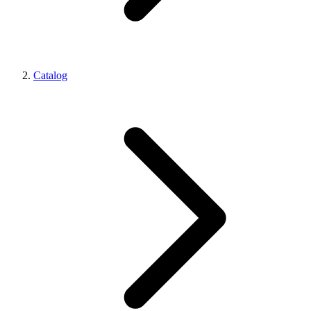
Catalog