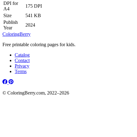
DPI for
175 DPI
A4
Size
541 KB
Publish
2024
Year
ColoringBerry
Free printable coloring pages for kids.
Catalog
Contact
Privacy
Terms
© ColoringBerry.com, 2022–2026