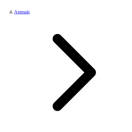
Animals