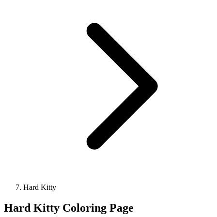
Hard Kitty
Hard Kitty Coloring Page