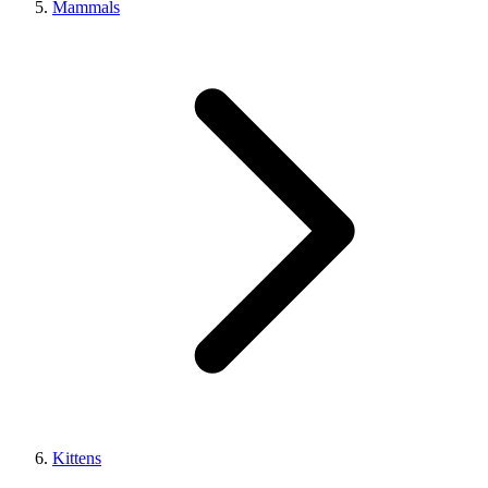
Mammals
Kittens