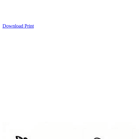
Download
Print