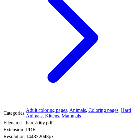
Adult coloring pages
,
Animals
,
Coloring pages
,
Hard
Categories
Animals
,
Kittens
,
Mammals
Filename
hard-kitty.pdf
Extension
PDF
Resolution
1448×2048px