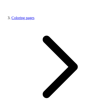
Coloring pages