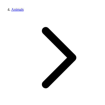
Animals