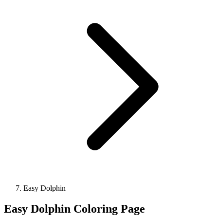
Easy Dolphin
Easy Dolphin Coloring Page