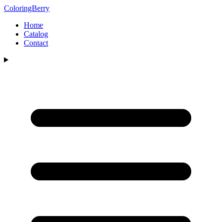
ColoringBerry
Home
Catalog
Contact