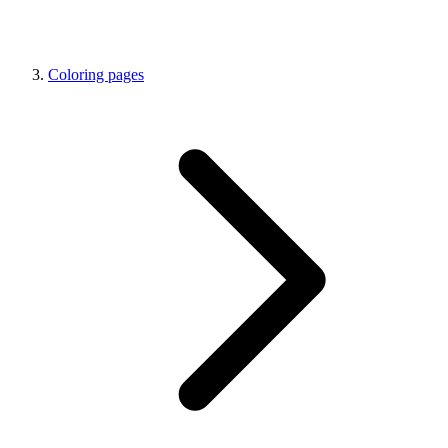
Coloring pages