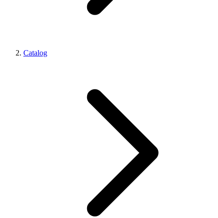
Catalog