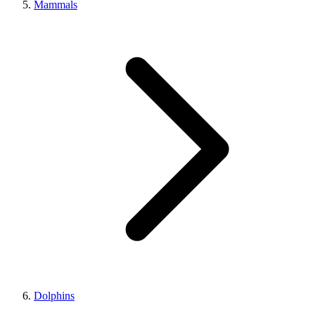
Mammals
Dolphins