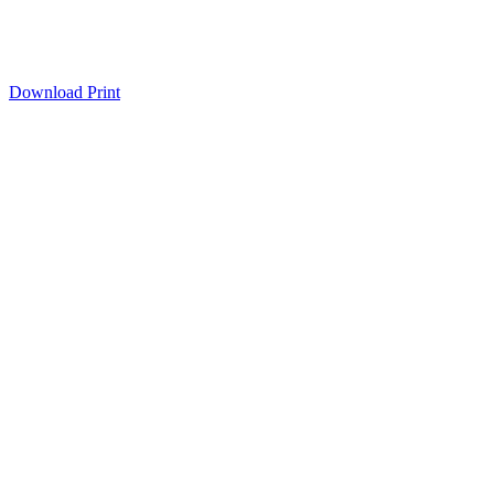
Download
Print