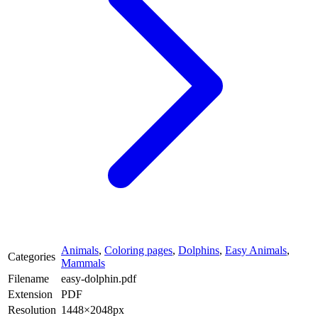
Animals
,
Coloring pages
,
Dolphins
,
Easy Animals
,
Categories
Mammals
Filename
easy-dolphin.pdf
Extension
PDF
Resolution
1448×2048px