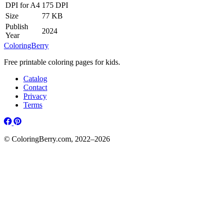
DPI for A4
175 DPI
Size
77 KB
Publish
2024
Year
ColoringBerry
Free printable coloring pages for kids.
Catalog
Contact
Privacy
Terms
© ColoringBerry.com, 2022–2026