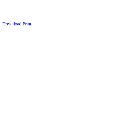
Download
Print