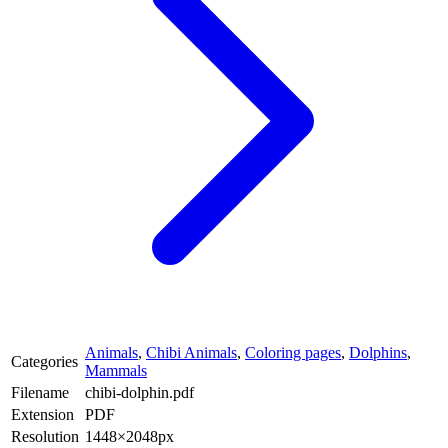
Animals
,
Chibi Animals
,
Coloring pages
,
Dolphins
,
Categories
Mammals
Filename
chibi-dolphin.pdf
Extension
PDF
Resolution
1448×2048px