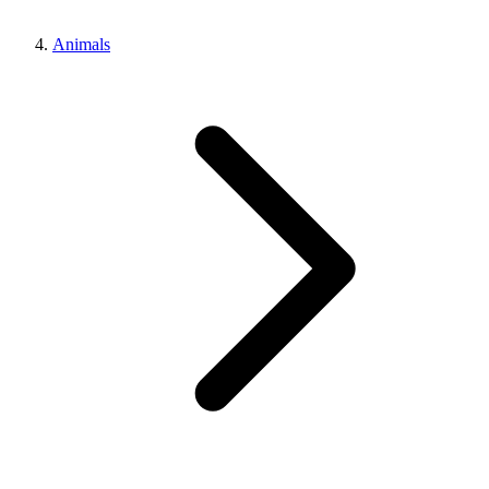
Animals