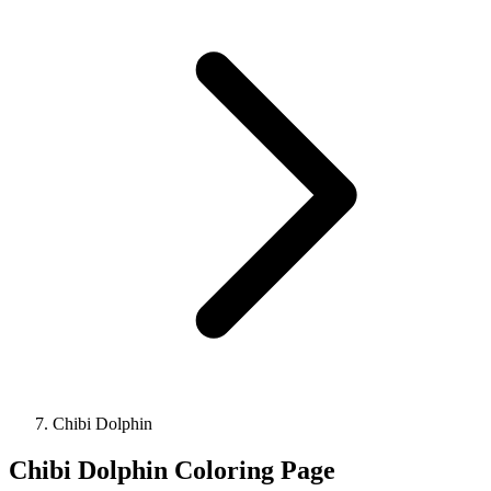
Chibi Dolphin
Chibi Dolphin Coloring Page