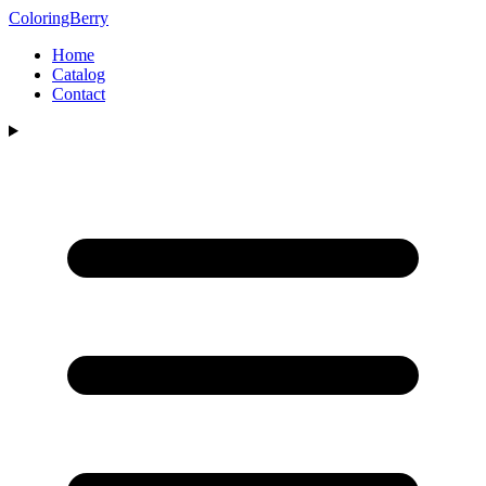
ColoringBerry
Home
Catalog
Contact