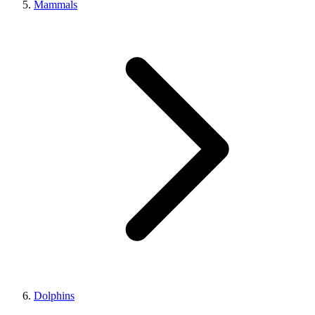
Mammals
Dolphins