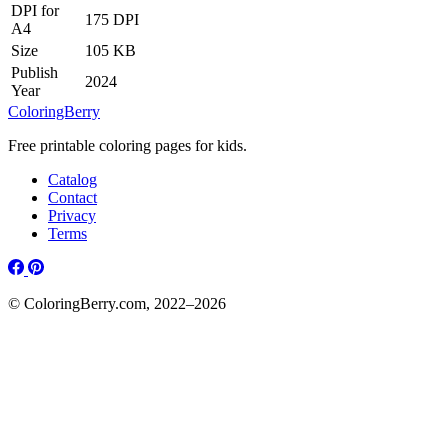
DPI for
175 DPI
A4
Size
105 KB
Publish
2024
Year
ColoringBerry
Free printable coloring pages for kids.
Catalog
Contact
Privacy
Terms
© ColoringBerry.com, 2022–2026