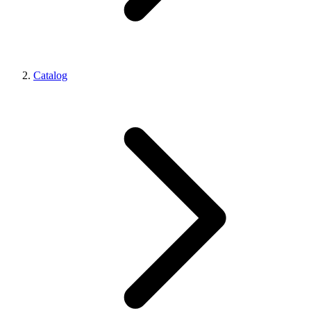
Catalog