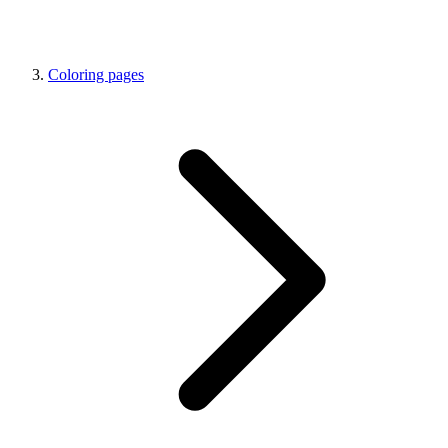
Coloring pages