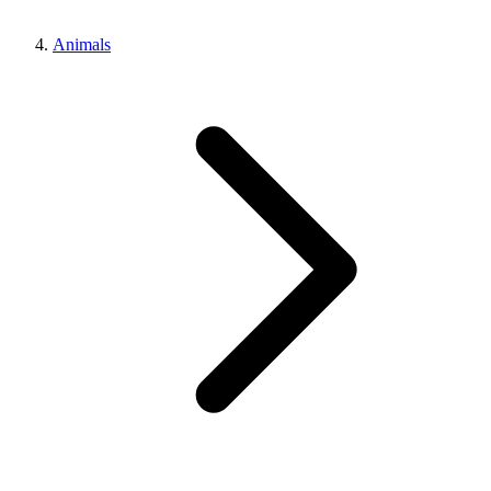
Animals