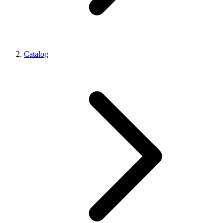
Catalog