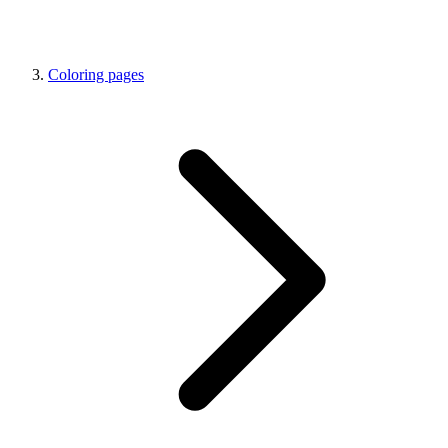
Coloring pages