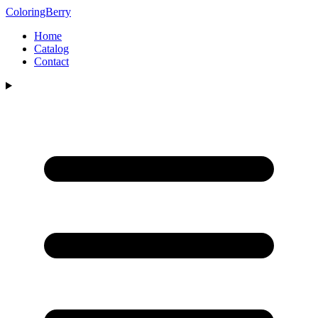
ColoringBerry
Home
Catalog
Contact