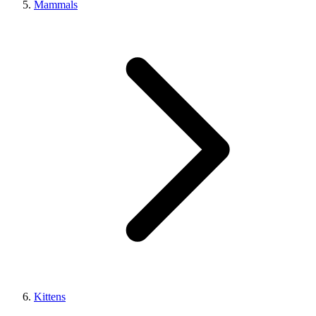
Mammals
Kittens