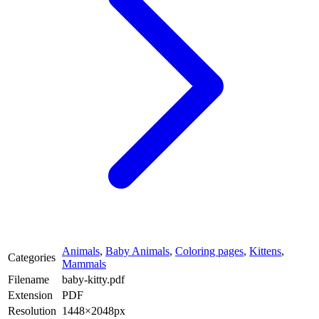
Animals
,
Baby Animals
,
Coloring pages
,
Kittens
,
Categories
Mammals
Filename
baby-kitty.pdf
Extension
PDF
Resolution
1448×2048px