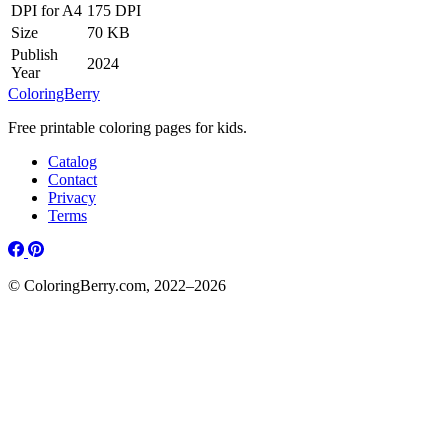
DPI for A4
175 DPI
Size
70 KB
Publish
2024
Year
ColoringBerry
Free printable coloring pages for kids.
Catalog
Contact
Privacy
Terms
© ColoringBerry.com, 2022–2026