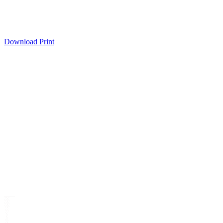
Download
Print