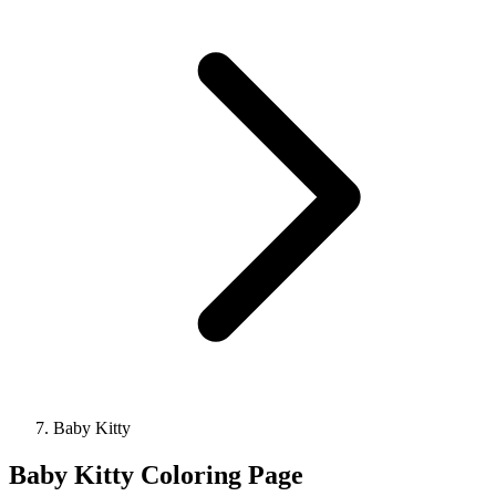
Baby Kitty
Baby Kitty Coloring Page