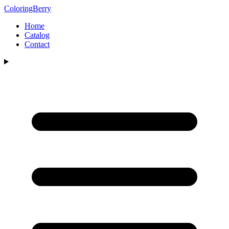
ColoringBerry
Home
Catalog
Contact