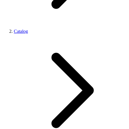
Catalog