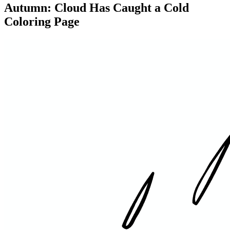
Autumn: Cloud Has Caught a Cold
Coloring Page