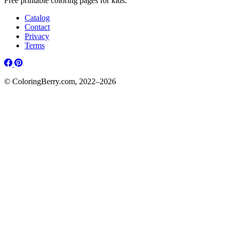
Free printable coloring pages for kids.
Catalog
Contact
Privacy
Terms
© ColoringBerry.com, 2022–2026