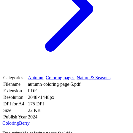
Categories
Autumn
,
Coloring pages
,
Nature & Seasons
Filename
autumn-coloring-page-5.pdf
Extension
PDF
Resolution
2048×1448px
DPI for A4
175 DPI
Size
22 KB
Publish Year
2024
ColoringBerry