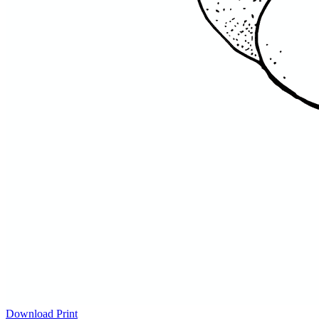
Download
Print