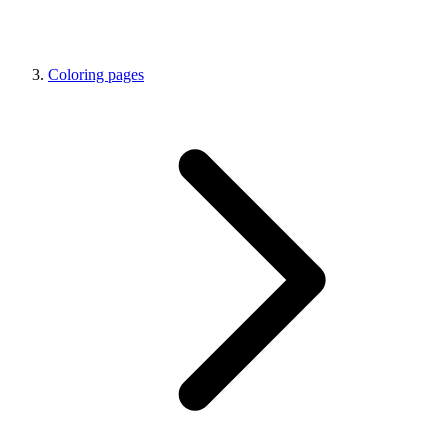
Coloring pages