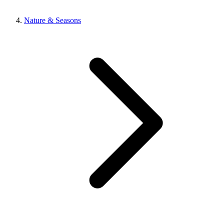
Nature & Seasons