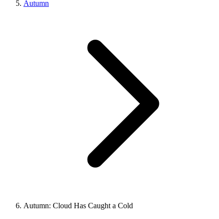
Autumn
Autumn: Cloud Has Caught a Cold