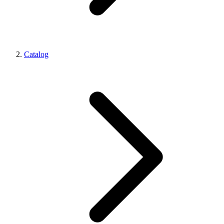
Catalog