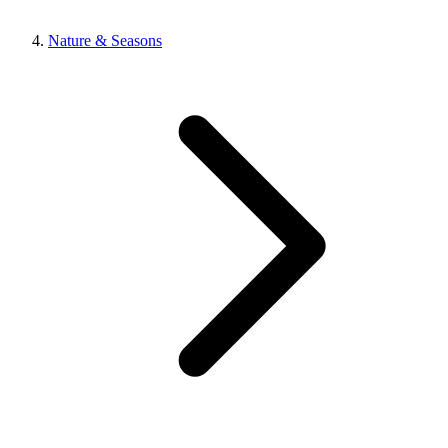
Nature & Seasons