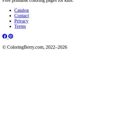
Free printable coloring pages for kids.
Catalog
Contact
Privacy
Terms
© ColoringBerry.com, 2022–2026