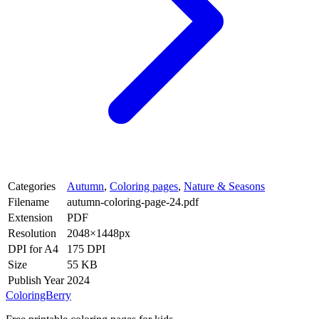
Categories
Autumn
,
Coloring pages
,
Nature & Seasons
Filename
autumn-coloring-page-24.pdf
Extension
PDF
Resolution
2048×1448px
DPI for A4
175 DPI
Size
55 KB
Publish Year
2024
ColoringBerry