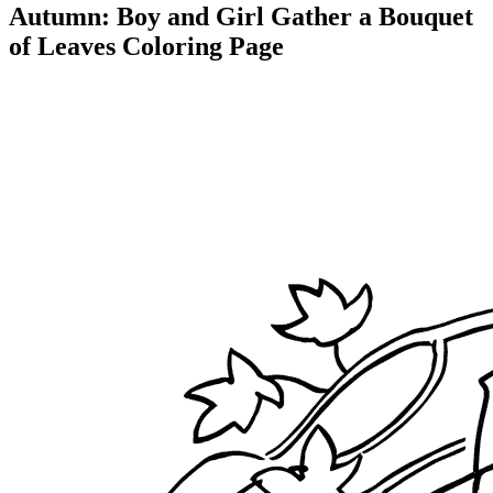
Autumn: Boy and Girl Gather a Bouquet
of Leaves Coloring Page