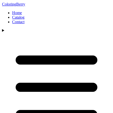
ColoringBerry
Home
Catalog
Contact