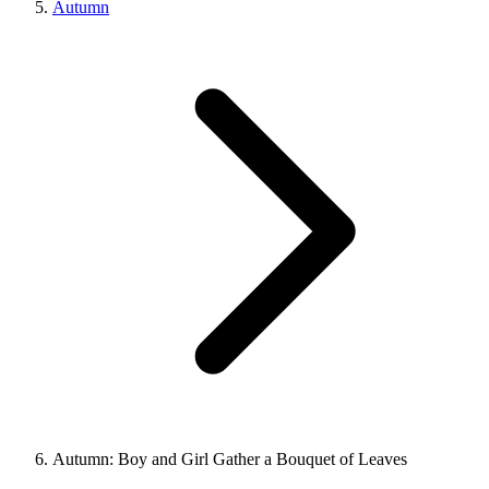
Autumn
Autumn: Boy and Girl Gather a Bouquet of Leaves