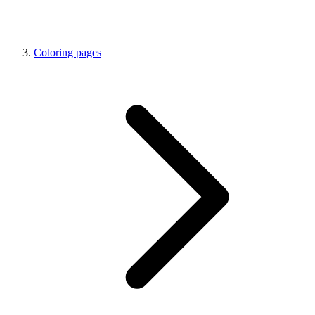
Coloring pages