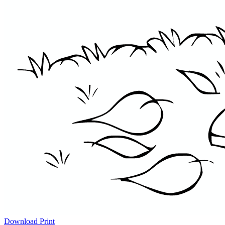
Download
Print